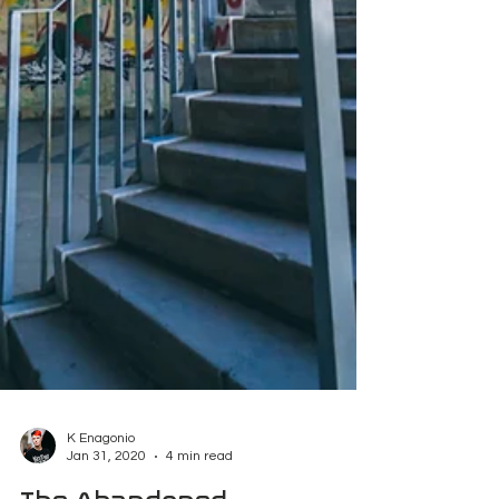
K Enagonio