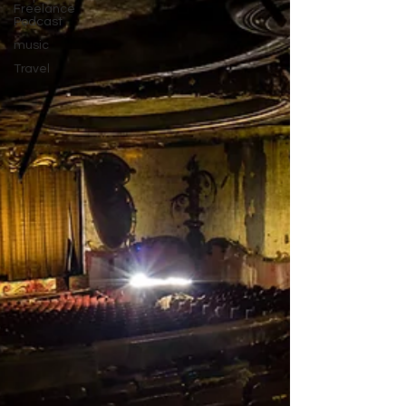
Freelance
Podcast
music
Travel