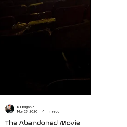
K Enagonio
Mar 25, 2020
4 min read