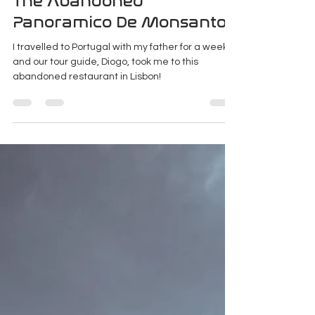
Jan 31, 2020
4 min read
The Abandoned
Panoramico De Monsanto
I travelled to Portugal with my father for a week
and our tour guide, Diogo, took me to this
abandoned restaurant in Lisbon!