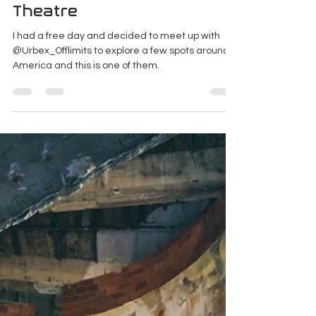
The Abandoned Movie
Theatre
I had a free day and decided to meet up with
@Urbex_Offlimits to explore a few spots around
America and this is one of them.