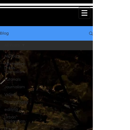
Blog
All Posts
All Posts
Alternative
Press
Journalism
Tutorials
Journalism
Video
Photography
editing
Urban
Exploration
Project