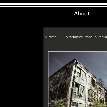
About
All Posts
Alternative Press Journali
Urban Exploration
Project Fr