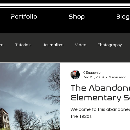
Portfolio
Shop
Blog
sm
Tutorials
Journalism
Video
Photography
eelance Podcast
music
Travel
K Enagonio
Dec 21, 2019
3 min read
The Abandon
Elementary S
Welcome to this abandoned
the 1920s!