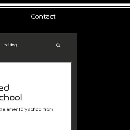
Contact
editing
ed
chool
 elementary school from