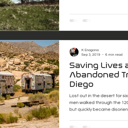
K Enagonio
Sep 3, 2019
6 min read
Saving Lives 
Abandoned Tr
Diego
Lost out in the desert for s
men walked through the 120
but quickly became disorie