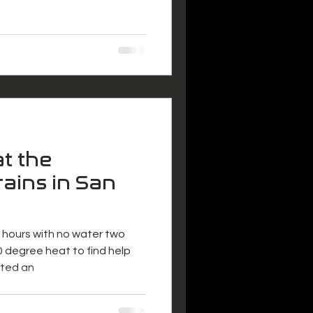
at the
ains in San
ix hours with no water two
 degree heat to find help
nted an