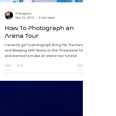
K Enagonio
Nov 10, 2019
4 min read
How To Photograph an
Arena Tour
I recently got to photograph Bring Me The Horizon
and Sleeping With Sirens on the Threesome tour
and wanted to make an arena tour tutorial.