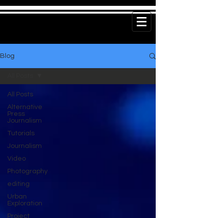
Blog
All Posts
All Posts
Alternative
Press
Journalism
Tutorials
Journalism
Video
Photography
editing
Urban
Exploration
Project