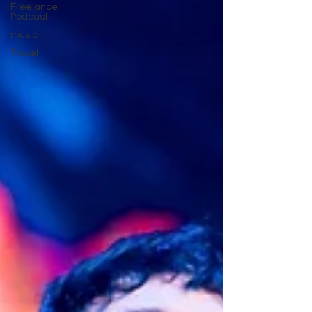
Freelance
Podcast
music
Travel