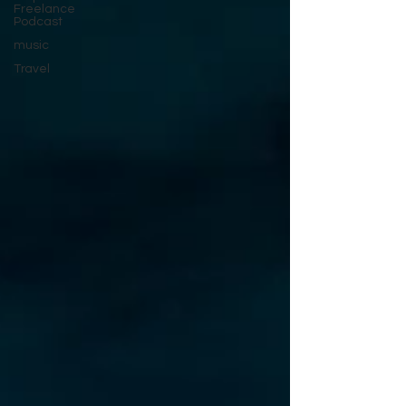
Freelance
Podcast
music
Travel