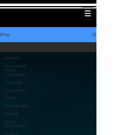
Blog
All Posts
All Posts
Alternative
Press
Journalism
Tutorials
Journalism
Video
Photography
editing
Urban
Exploration
Project