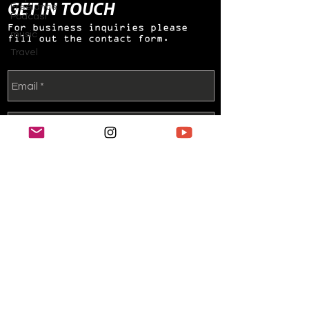
GET IN TOUCH
Freelance
Podcast
For business inquiries please
music
fill out the contact form.
Travel