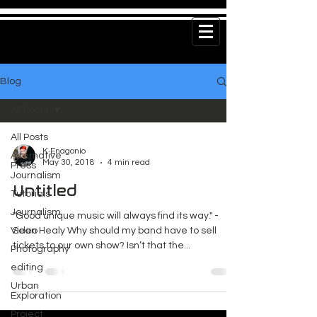
Blog
All Posts
All Posts
K Enagonio
Alternative
May 30, 2018
4 min read
Press
Journalism
Untitled
Tutorials
Journalism
"Good unique music will always find its way." -
Video
Sean Healy Why should my band have to sell
tickets to our own show? Isn’t that the...
Photography
editing
Urban
Exploration
Project