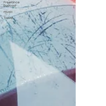
Freelance
Podcast
music
Travel