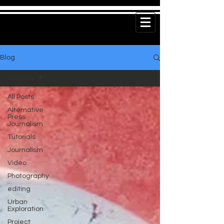
Blog
All Posts
All Posts
Alternative
Press
Journalism
Tutorials
Journalism
Video
Photography
editing
Urban
Exploration
Project