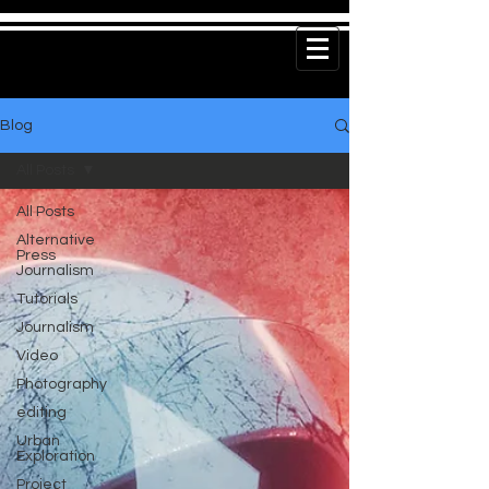
Blog
All Posts
All Posts
Alternative
Press
Journalism
Tutorials
Journalism
Video
Photography
editing
Urban
Exploration
Project