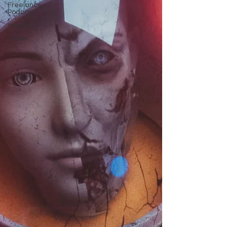
Freelance
Podcast
music
Travel