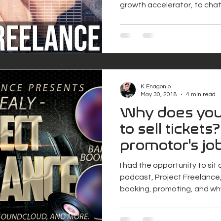
growth accelerator, to chat.
K Enagonio
May 30, 2018
4 min read
Why does you
to sell tickets?
promotor's jo
I had the opportunity to sit
podcast, Project Freelance,
booking, promoting, and wh