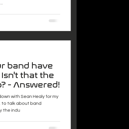
..
r band have
 Isn't that the
b? - Answered!
 down with Sean Healy for my
 to talk about band
y the indu