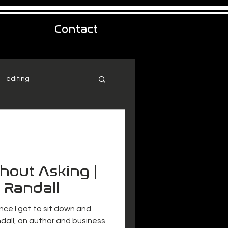
Contact
editing
thout Asking |
 Randall
nce I got to sit down and
dall, an author and business