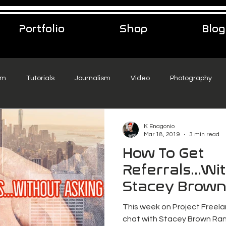
Portfolio
Shop
Blog
sm
Tutorials
Journalism
Video
Photography
eelance Podcast
music
Travel
K Enagonio
Mar 18, 2019
3 min read
How To Get
Referrals...Wi
Stacey Brown
This week on Project Freela
chat with Stacey Brown Ran