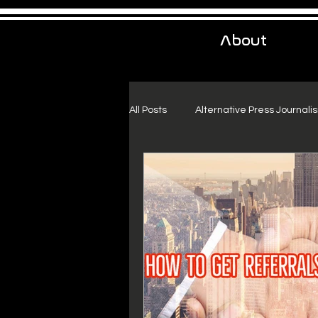
About
All Posts
Alternative Press Journali
Urban Exploration
Project Fr