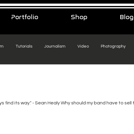
Portfolio
Shop
Blog
sm
Tutorials
Journalism
Video
Photography
eelance Podcast
music
Travel
ys find its way." - Sean Healy Why should my band have to sell