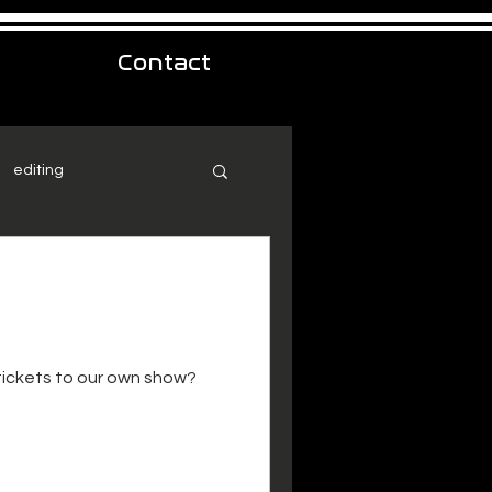
Contact
editing
 tickets to our own show?