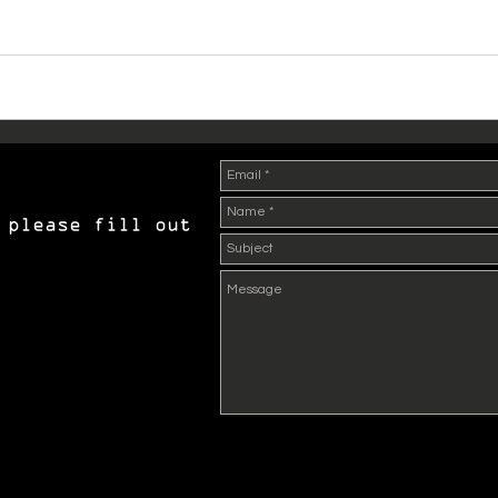
 please fill out