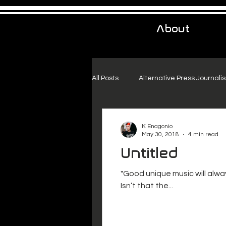
About
All Posts
Alternative Press Journali
Urban Exploration
Project Fr
K Enagonio
May 30, 2018
4 min read
Untitled
"Good unique music will alwa
Isn’t that the...