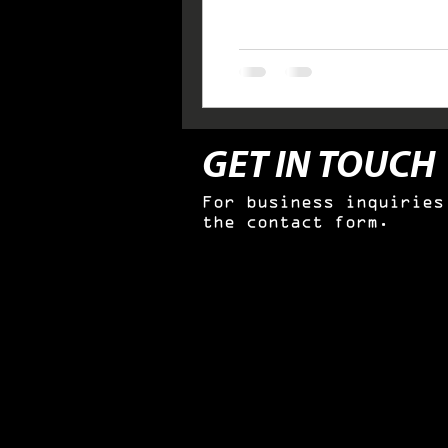
GET IN TOUCH
For business inquiries
the contact form.