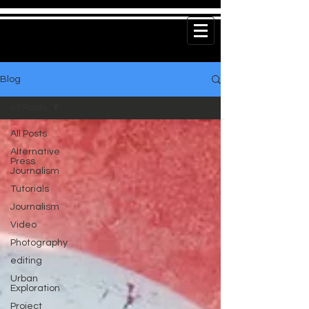
Blog
All Posts
All Posts
Alternative
Press
Journalism
Tutorials
Journalism
Video
Photography
editing
Urban
Exploration
Project