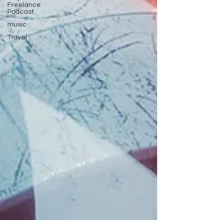
Freelance
Podcast
music
Travel