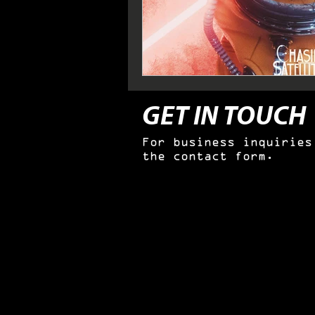
GET IN TOUCH
For business inquiries
the contact form.