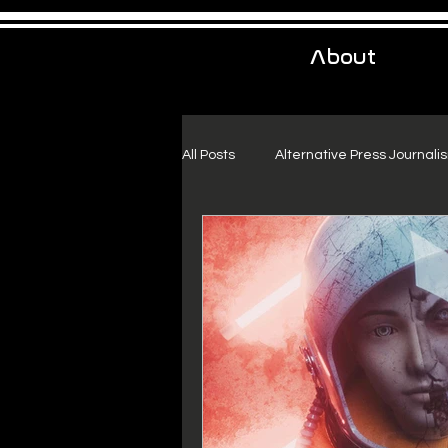
About
All Posts
Alternative Press Journali
Urban Exploration
Project Fr