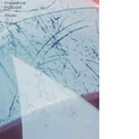
Freelance
Podcast
music
Travel