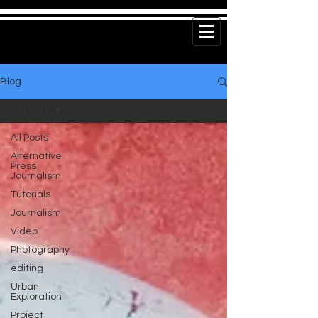
Blog
All Posts
All Posts
Alternative
Press
Journalism
Tutorials
Journalism
Video
Photography
editing
Urban
Exploration
Project