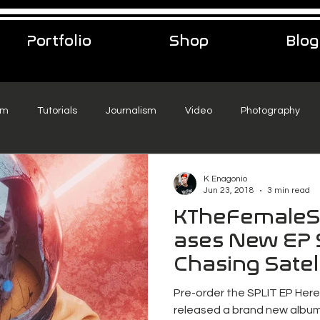
Portfolio
Shop
Blog
sm
Tutorials
Journalism
Video
Photography
eelance Podcast
music
Travel
K Enagonio
Jun 23, 2018
3 min read
KTheFemaleS
ases New EP 
Chasing Satell
Pre-order the SPLIT EP Her
released a brand new album