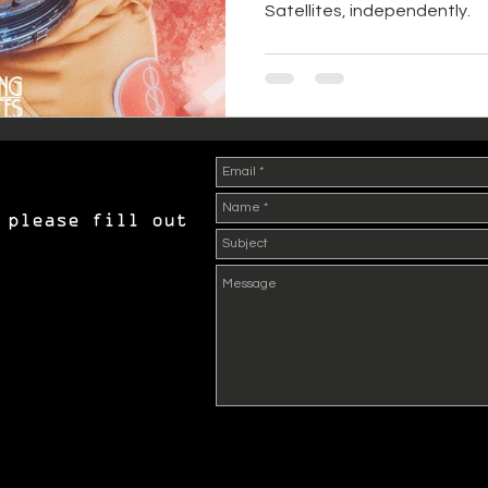
Satellites, independently.
 please fill out