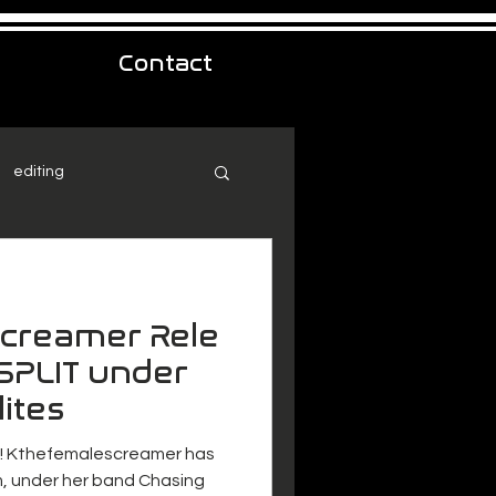
Contact
editing
creamer Rele
SPLIT under
ites
e! Kthefemalescreamer has
, under her band Chasing