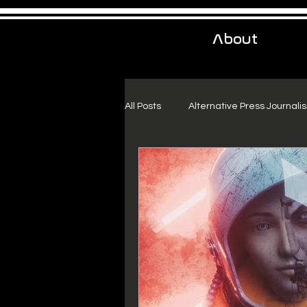
About
All Posts
Alternative Press Journali
Urban Exploration
Project Fr