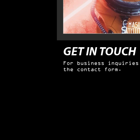
GET IN TOUCH
For business inquiries
the contact form.