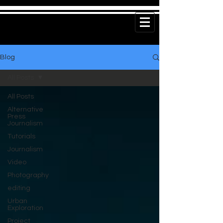
Blog
All Posts
All Posts
Alternative
Press
Journalism
Tutorials
Journalism
Video
Photography
editing
Urban
Exploration
Project