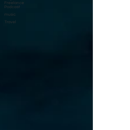
Freelance
Podcast
music
Travel