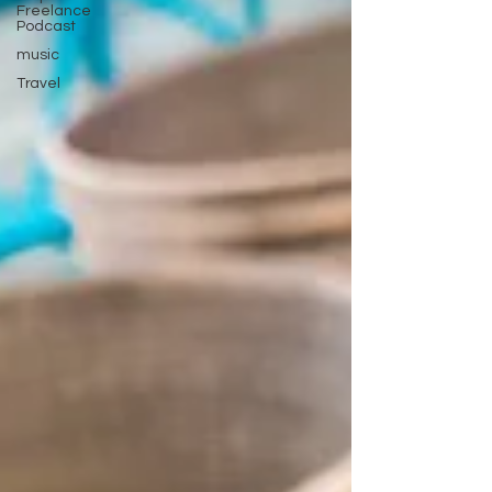
Freelance
Podcast
music
Travel