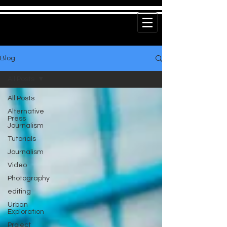
Blog
All Posts
All Posts
Alternative
Press
Journalism
Tutorials
Journalism
Video
Photography
editing
Urban
Exploration
Project