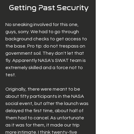
 Getting Past Security
No sneaking involved for this one, 
guys, sorry. We had to go through 
background checks to get access to 
the base. Pro tip: do not trespass on 
government soil. They don't let that 
fly. Apparently NASA's SWAT team is 
extremely skilled and a force not to 
test. 
Originally, there were meant to be 
about fifty participants in the NASA 
social event, but after the launch was 
delayed the first time, about half of 
them had to cancel. As unfortunate 
as it was for them, it made our trip 
more intimate. I think twenty-five 