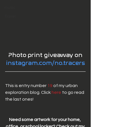
music
Travel
 Photo print giveaway on 
instagram.com/no.tracers
This is entry number 
19
 of my urban 
exploration blog. Click 
here 
to go read 
the last ones! 
Need some artwork for your home, 
office, or school locker? Check out my 