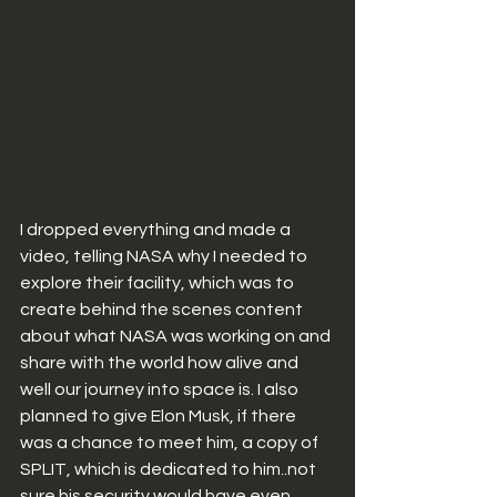
I dropped everything and made a 
video, telling NASA why I needed to 
explore their facility, which was to 
create behind the scenes content 
about what NASA was working on and 
share with the world how alive and 
well our journey into space is. I also 
planned to give Elon Musk, if there 
was a chance to meet him, a copy of 
SPLIT, which is dedicated to him..not 
sure his security would have even 