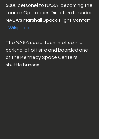
5000 personel to NASA, becoming the 
Launch Operations Directorate under 
NASA's Marshall Space Flight Center." 
- 
Wikipedia
The NASA social team met up in a 
parking lot off site and boarded one 
of the Kennedy Space Center's 
shuttle busses. 