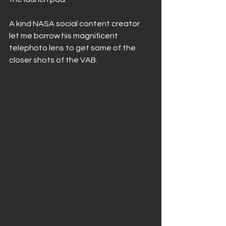
A kind NASA social content creator 
let me borrow his magnificent 
telephoto lens to get some of the 
closer shots of the VAB. 