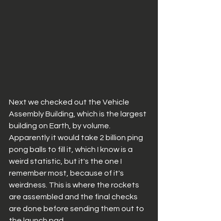
Next we checked out the Vehicle 
Assembly Building, which is the largest 
building on Earth, by volume. 
Apparently it would take 2 billion ping 
pong balls to fill it, which I know is a 
weird statistic, but it's the one I 
remember most, because of it's 
weirdness. This is where the rockets 
are assembled and the final checks 
are done before sending them out to 
the launch pad. 