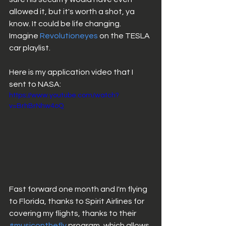
allowed it, but it's worth a shot, ya 
know. It could be life changing. 
Imagine 
Revolutioneyes
 on the TESLA 
car playlist. 
Here is my application video that I 
sent to NASA: 
https://www.youtube.com/watch?
v=BrhBrNhw4oQ
Fast forward one month and I'm flying 
to Florida, thanks to Spirit Airlines for 
covering my flights, thanks to their 
#musiconthefly
 program, which allows 