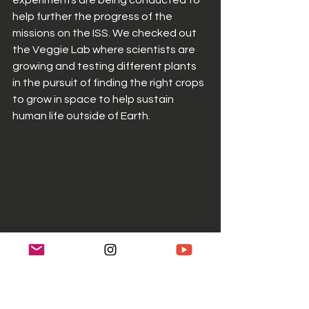
experiments are being conducted to 
help further the progress of the 
missions on the ISS. We checked out 
the Veggie Lab where scientists are 
growing and testing different plants 
in the pursuit of finding the right crops 
to grow in space to help sustain 
human life outside of Earth. 