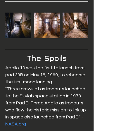
The  Spoils
Apollo 10 was the first to launch from 
pad 39B on May 18, 1969, to rehearse 
the first moon landing. 
"Three crews of astronauts launched 
to the Skylab space station in 1973 
from Pad B. Three Apollo astronauts 
who flew the historic mission to link up 
in space also launched from Pad B." - 
NASA.org