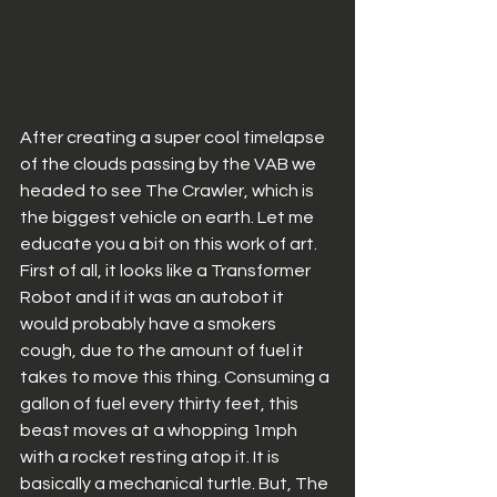
After creating a super cool timelapse 
of the clouds passing by the VAB we 
headed to see The Crawler, which is 
the biggest vehicle on earth. Let me 
educate you a bit on this work of art. 
First of all, it looks like a Transformer 
Robot and if it was an autobot it 
would probably have a smokers 
cough, due to the amount of fuel it 
takes to move this thing. Consuming a 
gallon of fuel every thirty feet, this 
beast moves at a whopping 1mph 
with a rocket resting atop it. It is 
basically a mechanical turtle. But, The 