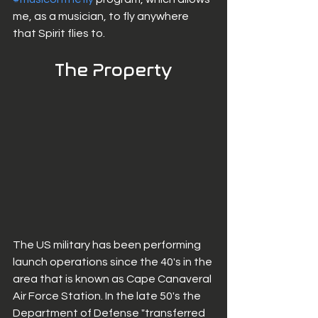
me, as a musician, to fly anywhere 
that Spirit flies to. 
The Property
The US military has been performing 
launch operations since the 40's in the 
area that is known as Cape Canaveral 
Air Force Station. In the late 50's the 
Department of Defense "transferred 