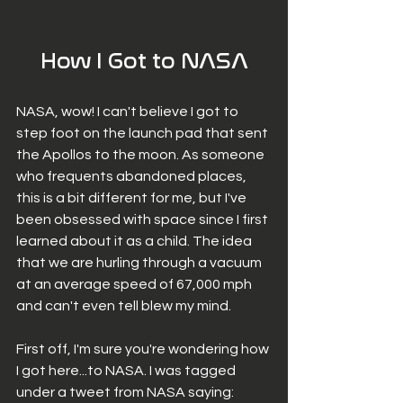
How I Got to NASA
NASA, wow! I can't believe I got to 
step foot on the launch pad that sent 
the Apollos to the moon. As someone 
who frequents abandoned places, 
this is a bit different for me, but I've 
been obsessed with space since I first 
learned about it as a child. The idea 
that we are hurling through a vacuum 
at an average speed of 67,000 mph 
and can't even tell blew my mind. 
First off, I'm sure you're wondering how 
I got here...to NASA. I was tagged 
under a tweet from NASA saying: