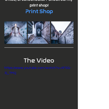
print shop!
Print Shop
The Video
https://www.youtube.com/watch?v=AFSG-
3j_TMQ