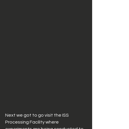
Next we got to go visit the ISS 
Processing Facility where 