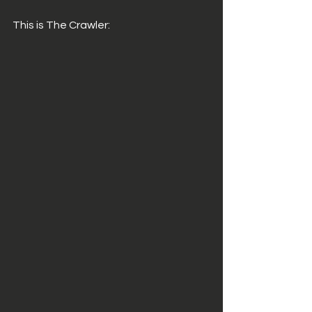
This is The Crawler: