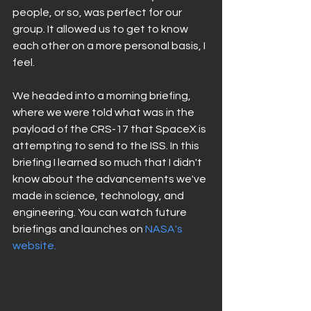
people, or so, was perfect for our 
group. It allowed us to get to know 
each other on a more personal basis, I 
feel. 
We headed into a morning briefing, 
where we were told what was in the 
payload of the CRS-17 that SpaceX is 
attempting to send to the ISS. In this 
briefing I learned so much that I didn't 
know about the advancements we've 
made in science, technology, and 
engineering. You can watch future 
briefings and launches on 
NASA's 
website.