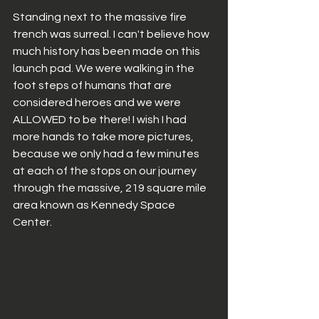
Standing next to the massive fire 
trench was surreal. I can't believe how 
much history has been made on this 
launch pad. We were walking in the 
foot steps of humans that are 
considered heroes and we were 
ALLOWED to be there! I wish I had 
more hands to take more pictures, 
because we only had a few minutes 
at each of the stops on our journey 
through the massive, 219 square mile 
area known as Kennedy Space 
Center. 