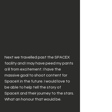
Next we travelled past the SPACEX 
facility and I may have peed my pants 
a lil from excitement. I have the 
massive goal to shoot content for 
SpaceX in the future. I would love to 
be able to help tell the story of 
SpaceX and their journey to the stars. 
What an honour that would be. 