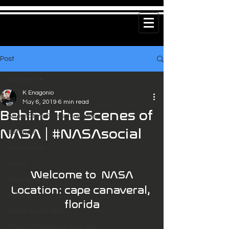
Post
All Posts
K Enagonio
All Posts
May 6, 2019
6 min read
Behind The Scenes of
Alternative Press Journalism
NASA | #NASAsocial
Tutorials
Journalism
Video
Welcome to  NASA
Photography
Location: cape canaveral, 
editing
florida
Urban Exploration
Project Freelance Podcast