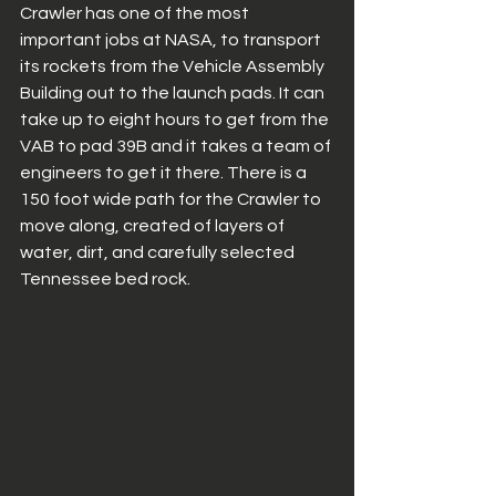
Crawler has one of the most 
important jobs at NASA, to transport 
its rockets from the Vehicle Assembly 
Building out to the launch pads. It can 
take up to eight hours to get from the 
VAB to pad 39B and it takes a team of 
engineers to get it there. There is a 
150 foot wide path for the Crawler to 
move along, created of layers of 
water, dirt, and carefully selected 
Tennessee bed rock. 