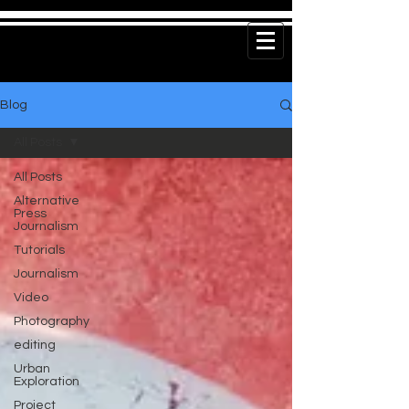
Blog
All Posts
All Posts
Alternative
Press
Journalism
Tutorials
Journalism
Video
Photography
editing
Urban
Exploration
Project