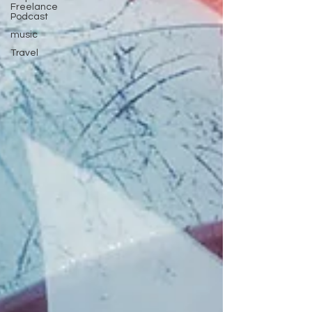
Freelance
Podcast
music
Travel