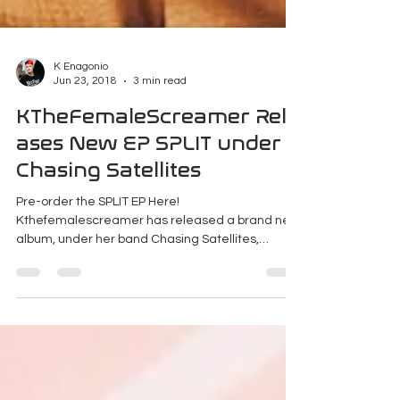
K Enagonio
Jun 23, 2018
3 min read
KTheFemaleScreamer Rele
ases New EP SPLIT under
Chasing Satellites
Pre-order the SPLIT EP Here!
Kthefemalescreamer has released a brand new
album, under her band Chasing Satellites,
independently.