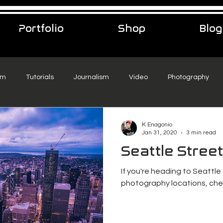
Portfolio
Shop
Blog
sm
Tutorials
Journalism
Video
Photography
eelance Podcast
music
Travel
K Enagonio
Jan 31, 2020
3 min read
Seattle Stree
If you're heading to Seattle
photography locations, chec