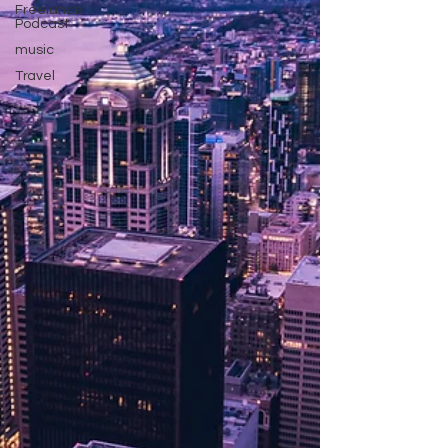
Freelance
Podcast
music
Travel