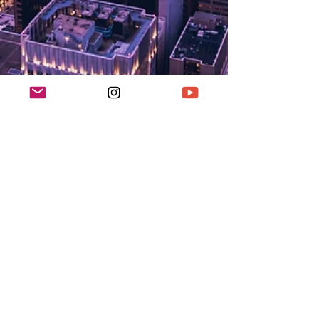
K Enagonio
Jan 31, 2020
3 min read
Seattle Street Photography
If you're heading to Seattle and you're looking for
cool photography locations, check this blog out!