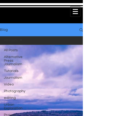
Blog
All Posts
All Posts
Alternative
Press
Journalism
Tutorials
Journalism
Video
Photography
editing
Urban
Exploration
Project