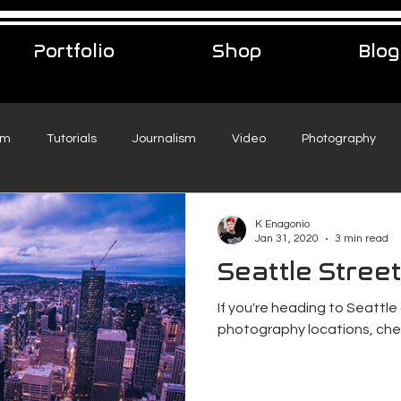
Portfolio
Shop
Blog
sm
Tutorials
Journalism
Video
Photography
eelance Podcast
music
Travel
K Enagonio
Jan 31, 2020
3 min read
Seattle Stree
If you're heading to Seattle
photography locations, chec