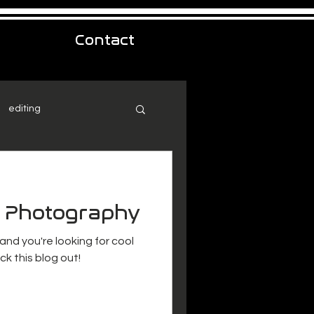
Contact
editing
t Photography
 and you're looking for cool
k this blog out!