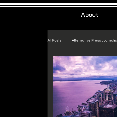
About
All Posts
Alternative Press Journali
Urban Exploration
Project Fr