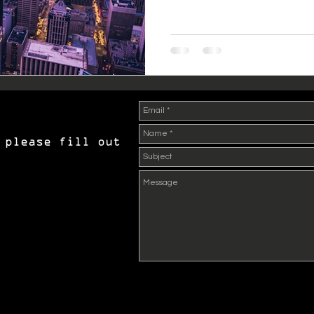
 please fill out