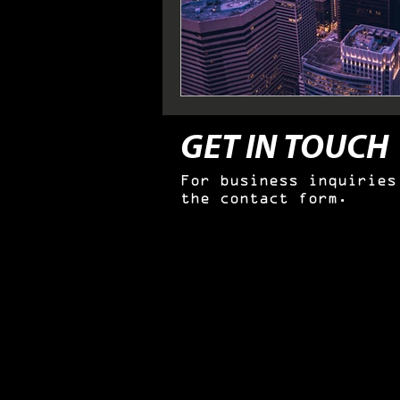
GET IN TOUCH
For business inquiries
the contact form.