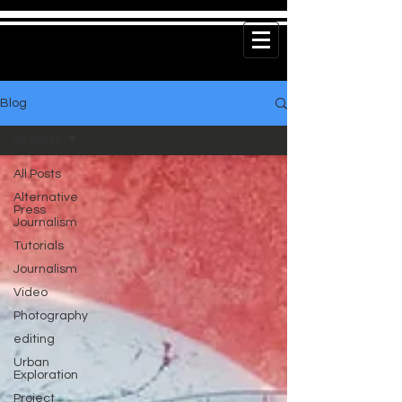
Blog
All Posts
All Posts
Alternative
Press
Journalism
Tutorials
Journalism
Video
Photography
editing
Urban
Exploration
Project