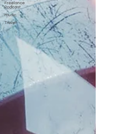
Freelance
Podcast
music
Travel