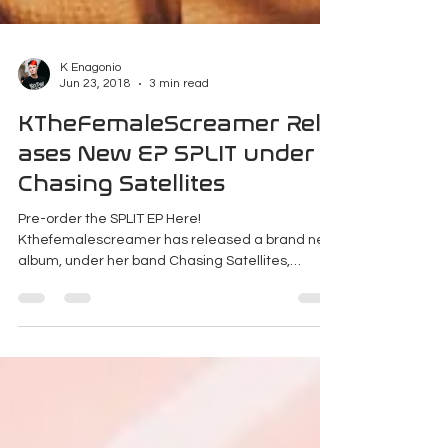
K Enagonio
Jun 23, 2018
3 min read
KTheFemaleScreamer Rele
ases New EP SPLIT under
Chasing Satellites
Pre-order the SPLIT EP Here!
Kthefemalescreamer has released a brand new
album, under her band Chasing Satellites,
independently.