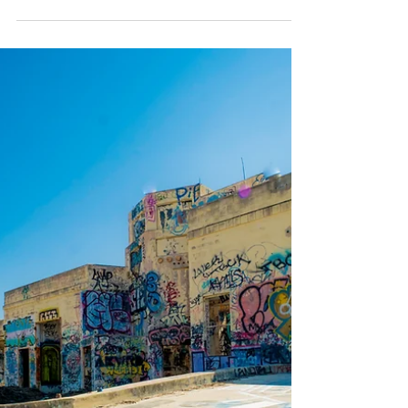
K Enagonio
Apr 23, 2019
4 min read
Exploring the Eastern
State Penitentiary
While it isn't actually abandoned, I wanted to
create a blog post about Eastern State
Penitentiary, because the caretakers have done
an