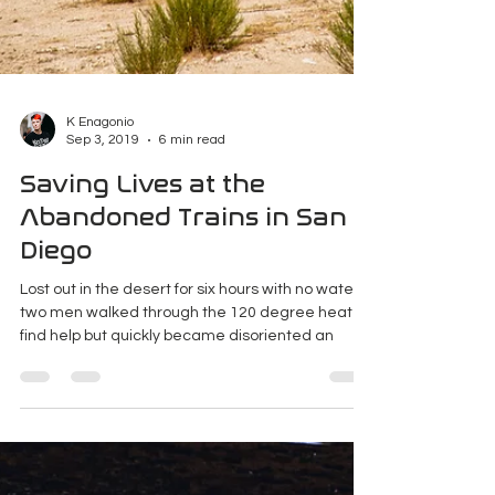
K Enagonio
Sep 3, 2019
6 min read
Saving Lives at the
Abandoned Trains in San
Diego
Lost out in the desert for six hours with no water