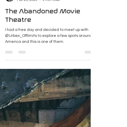
K Enagonio
Mar 25, 2020
4 min read
The Abandoned Movie
Theatre
I had a free day and decided to meet up with
@Urbex_Offlimits to explore a few spots around
America and this is one of them.