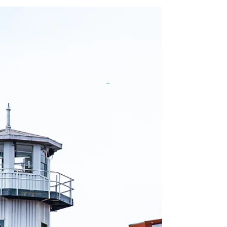
My First Photography
Book | Urban Exploration
No Tracers - An Urban Explorer's Diary is a
collection of photographs and stories from some
of the most incredible abandoned places.