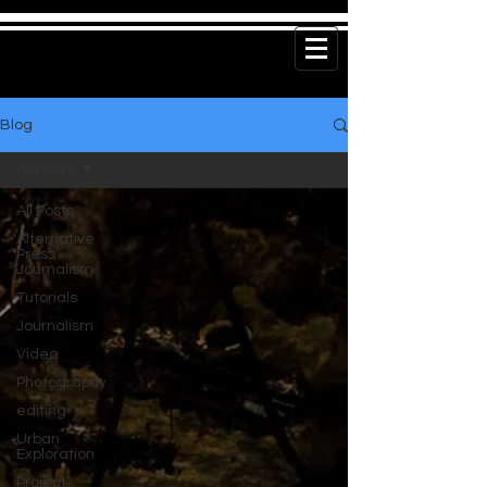
Blog
All Posts
All Posts
Alternative
Press
Journalism
Tutorials
Journalism
Video
Photography
editing
Urban
Exploration
Project