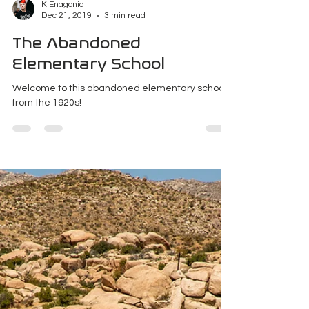
K Enagonio
Dec 21, 2019
3 min read
The Abandoned
Elementary School
Welcome to this abandoned elementary school
from the 1920s!