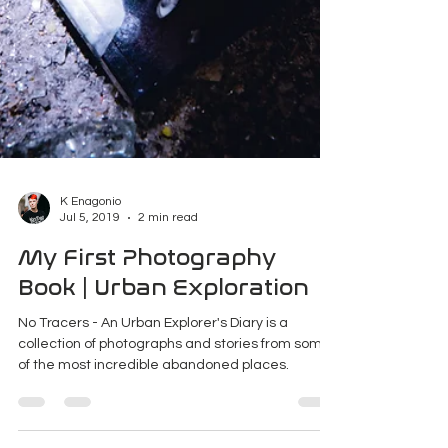
K Enagonio
Jul 5, 2019
2 min read