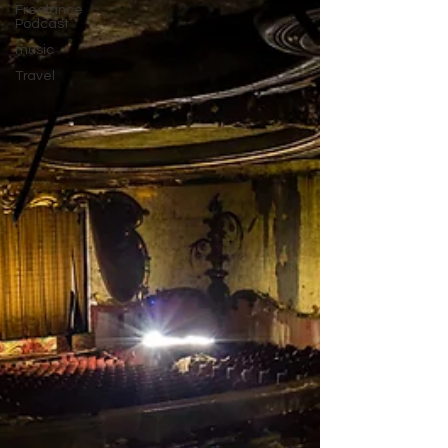
Freelance
Podcast
music
Travel