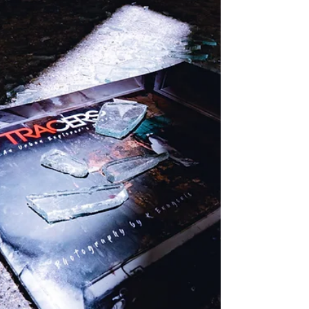
two men walked through the 120 degree heat to
find help but quickly became disoriented an