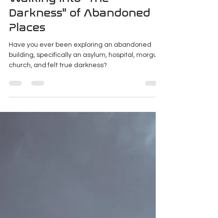
K Enagonio
Jan 25, 2020
3 min read
Walking Into "The
Darkness" of Abandoned
Places
Have you ever been exploring an abandoned
building, specifically an asylum, hospital, morgue,
church, and felt true darkness?