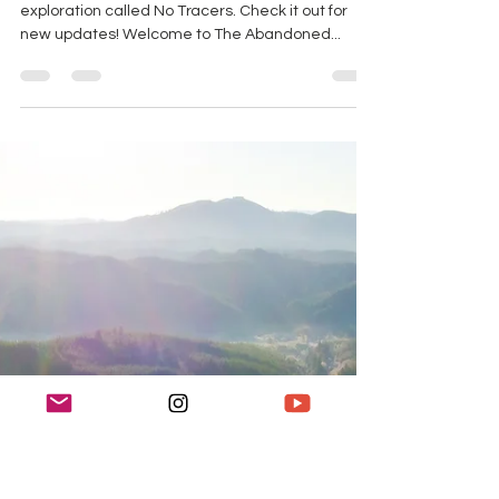
K Enagonio
Apr 5, 2019
4 min read
Exploring an Abandoned
Jet Propulsion Facility
Note: I have a new site dedicated to my urban
exploration called No Tracers. Check it out for
new updates! Welcome to The Abandoned...