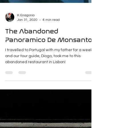
K Enagonio
Jan 31, 2020
4 min read
The Abandoned
Panoramico De Monsanto
I travelled to Portugal with my father for a week
and our tour guide, Diogo, took me to this
abandoned restaurant in Lisbon!