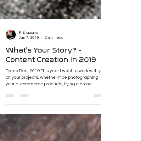
K Enagonio
Jan 7, 2019
2 min read
What's Your Story? -
Content Creation in 2019
Demo Reel 2019 This year I want to work with you
on your projects, whether it be photographing
your e-commerce products, flying a drone...