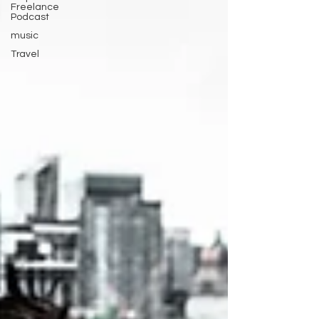
Freelance
Podcast
music
Travel