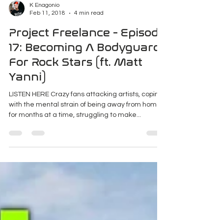
K Enagonio
Feb 11, 2018
4 min read
Project Freelance - Episode
17: Becoming A Bodyguard
For Rock Stars (ft. Matt
Yanni)
LISTEN HERE Crazy fans attacking artists, coping
with the mental strain of being away from home
for months at a time, struggling to make...