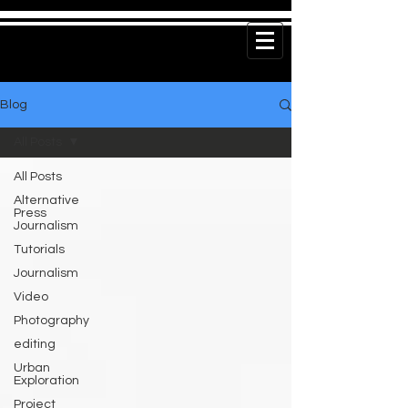
Blog
All Posts
All Posts
Alternative
Press
Journalism
Tutorials
Journalism
Video
Photography
editing
Urban
Exploration
Project