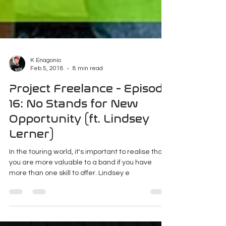
K Enagonio
Feb 5, 2018
8 min read
Project Freelance - Episode
16: No Stands for New
Opportunity (ft. Lindsey
Lerner)
In the touring world, it's important to realise that
you are more valuable to a band if you have
more than one skill to offer. Lindsey e