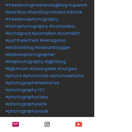
#freelancingfreelancingblog
#upwork
#bestbuy
#bestbuycamera
#drone
#freelancephotography
#instaphotography
#instavideo
#instagood
#journalism
#journalist
#justtheletterk
#kenagonio
#lesbianblog
#lesbianblogger
#lesbianphotographer
#lifephotography
#lgbtblog
#lightroom
#losangeles
#natgeo
#photo
#photomob
#photowebsite
#photographerwebsites
#photography101
#photographyclass
#photographyislife
#photographysouls
#photographytips
#photographytipsandtricks