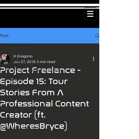
Post
All Posts
K Enagonio
All Posts
Jan 27, 2018
3 min read
Project Freelance -
Alternative Press Journalism
Episode 15: Tour
Tutorials
Journalism
Stories From A
Video
Professional Content
Photography
Creator (ft.
editing
@WheresBryce)
Urban Exploration
Project Freelance Podcast