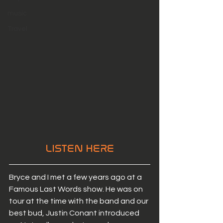
music
Travel
LISTEN HERE
Bryce and I met a few years ago at a 
Famous Last Words show. He was on 
tour at the time with the band and our 
best bud, Justin Conant introduced 