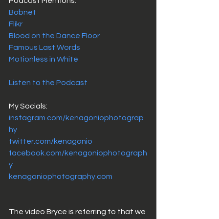
Podcast Mentions: 
Bobnet
Flikr
Blood on the Dance Floor
Famous Last Words
Motionless in White
Listen to the Podcast 
My Socials: 
instagram.com/kenagoniophotograp
hy
twitter.com/kenagonio
facebook.com/kenagoniophotograph
y
kenagoniophotography.com
The video Bryce is referring to that we 