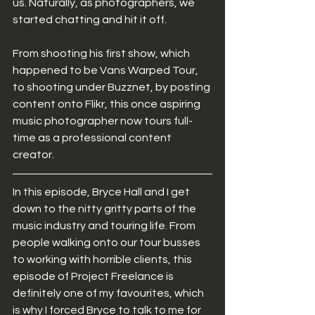
us. Naturally, as photographers, we 
started chatting and hit it off. 
From shooting his first show, which 
happened to be Vans Warped Tour, 
to shooting under Buzznet, by posting 
content onto Flikr, this once aspiring 
music photographer now tours full-
time as a professional content 
creator. 
In this episode, Bryce Hall and I get 
down to the nitty gritty parts of the 
music industry and touring life. From 
people walking onto our tour busses 
to working with horrible clients, this 
episode of Project Freelance is 
definitely one of my favourites, which 
is why I forced Bryce to talk to me for 