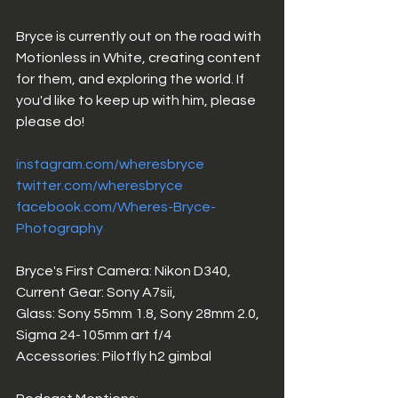
Bryce is currently out on the road with 
Motionless in White, creating content 
for them, and exploring the world. If 
you'd like to keep up with him, please 
please do! 
instagram.com/wheresbryce
twitter.com/wheresbryce
facebook.com/
Wheres-Bryce-
Photography
Bryce's First Camera: Nikon D340,
Current Gear: Sony A7sii, 
Glass: Sony 55mm 1.8, Sony 28mm 2.0, 
Sigma 24-105mm art f/4
Accessories: Pilotfly h2 gimbal