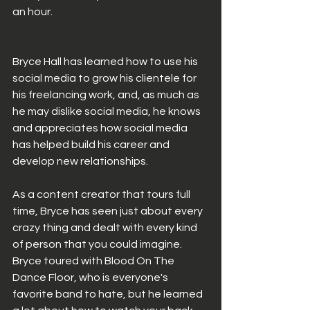
an hour. 
Bryce Hall has learned how to use his 
social media to grow his clientele for 
his freelancing work, and, as much as 
he may dislike social media, he knows 
and appreciates how social media 
has helped build his career and 
develop new relationships.
As a content creator that tours full 
time, Bryce has seen just about every 
crazy thing and dealt with every kind 
of person that you could imagine. 
Bryce toured with Blood On The 
Dance Floor, who is everyone's 
favorite band to hate, but he learned 