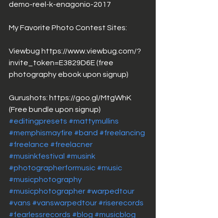
demo-reel-k-enagonio-2017
My Favorite Photo Contest Sites: 
Viewbug https://www.viewbug.com/?
invite_token=E3829D6E (free 
photography ebook upon signup)
Gurushots: https://goo.gl/MtgWhK 
(Free bundle upon signup)
#editingpresets
#mattymullins
#memphismayfire
#band
#freelancing
#freelance
#freelacner
#musinkfestival
#musink
#photographerformusic
#music
#musicphotography
#musicphotographer
#warpedtour
#vans
#vanswarpedtour
#riserecords
#fearlessrecords
#blog
#musicblog