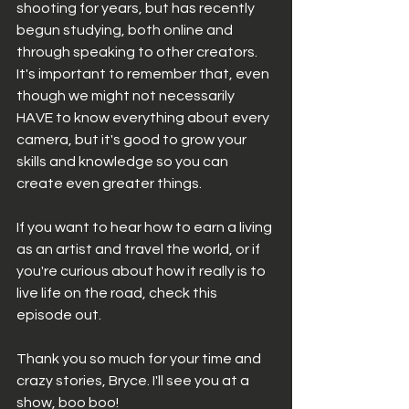
shooting for years, but has recently 
begun studying, both online and 
through speaking to other creators. 
It's important to remember that, even 
though we might not necessarily 
HAVE to know everything about every 
camera, but it's good to grow your 
skills and knowledge so you can 
create even greater things. 
If you want to hear how to earn a living 
as an artist and travel the world, or if 
you're curious about how it really is to 
live life on the road, check this 
episode out. 
Thank you so much for your time and 
crazy stories, Bryce. I'll see you at a 
show, boo boo! 