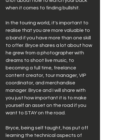
a lot about how to watch your back 
when it comes to finding bullshit. 
In the touring world, it's important to 
realise that you are more valuable to 
a band if you have more than one skill 
to offer. Bryce shares a lot about how 
he grew from a photographer with 
dreams to shoot live music, to 
becoming a full time, freelance 
content creator, tour manager, VIP 
coordinator, and merchandise 
manager. Bryce and I will share with 
you just how important it is to make 
yourself an asset on the road if you 
want to STAY on the road.  
Bryce, being self taught, has put off 
learning the technical aspects of 