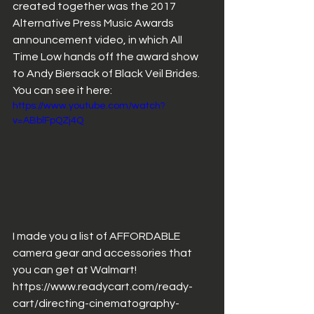
created together was the 2017 
Alternative Press Music Awards 
announcement video, in which All 
Time Low hands off the award show 
to Andy Biersack of Black Veil Brides. 
You can see it here: 
https://www.youtube.com/watch?
v=ABblFpQZj4Q
I made you a list of AFFORDABLE 
camera gear and accessories that 
you can get at Walmart! 
https://www.readycart.com/ready-
cart/directing-cinematography-