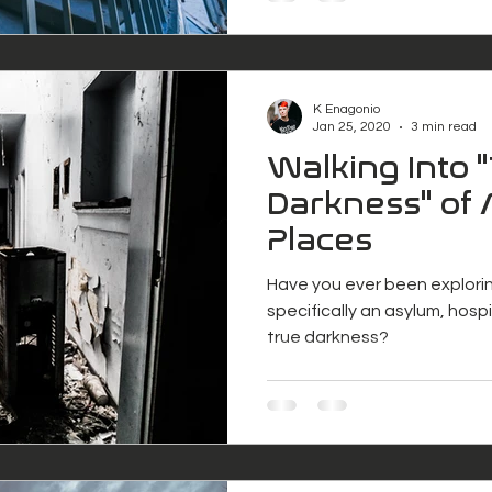
K Enagonio
Jan 25, 2020
3 min read
Walking Into 
Darkness" of
Places
Have you ever been explori
specifically an asylum, hosp
true darkness?