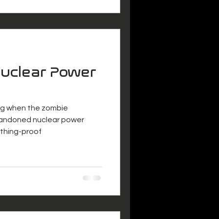
uclear Power
oing when the zombie
bandoned nuclear power
ything-proof