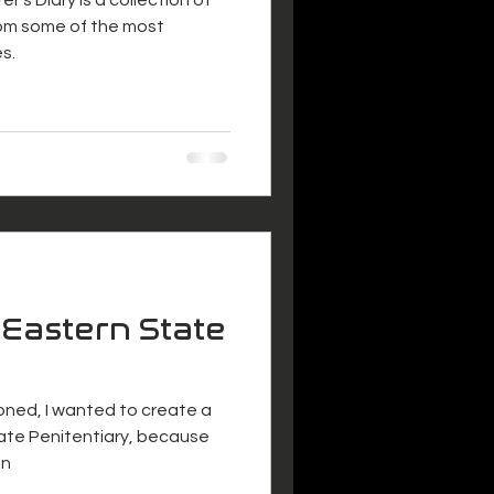
om some of the most
s.
 Eastern State
doned, I wanted to create a
ate Penitentiary, because
an