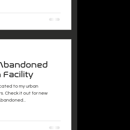
 Abandoned
 Facility
icated to my urban
s. Check it out for new
lcome to The Abandoned...