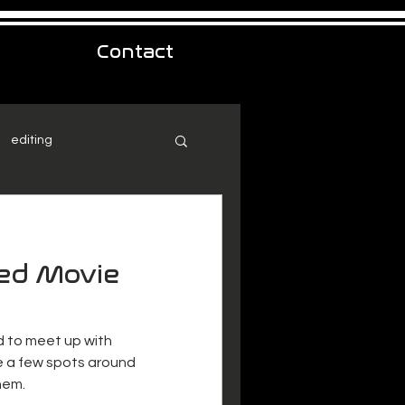
Contact
editing
ed Movie
d to meet up with
e a few spots around
hem.