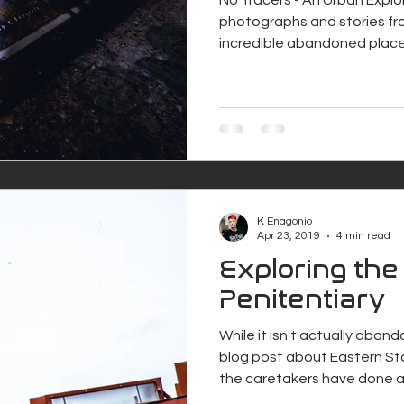
photographs and stories fr
incredible abandoned place
K Enagonio
Apr 23, 2019
4 min read
Exploring the
Penitentiary
While it isn't actually aban
blog post about Eastern St
the caretakers have done 