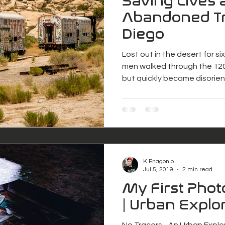
Saving Lives 
Abandoned Tr
Diego
Lost out in the desert for s
men walked through the 120
but quickly became disorie
K Enagonio
Jul 5, 2019
2 min read
My First Pho
| Urban Explo
No Tracers - An Urban Explore