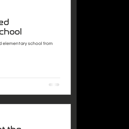
ed
chool
 elementary school from