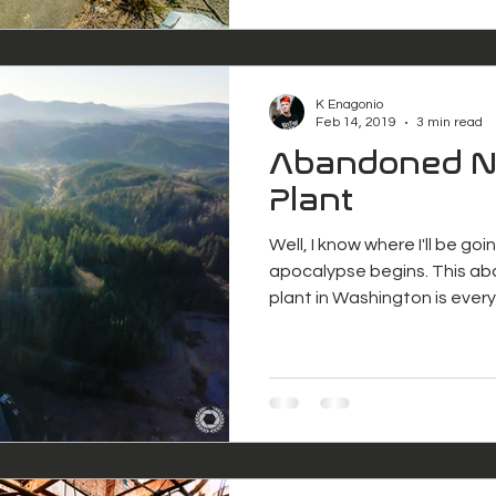
K Enagonio
Feb 14, 2019
3 min read
Abandoned N
Plant
Well, I know where I'll be g
apocalypse begins. This a
plant in Washington is ever