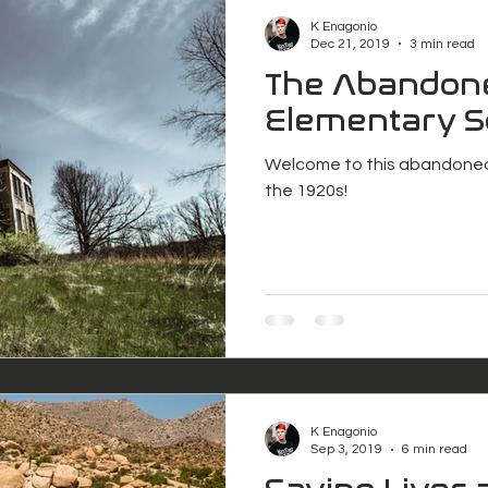
K Enagonio
Dec 21, 2019
3 min read
The Abandon
Elementary S
Welcome to this abandoned
the 1920s!
K Enagonio
Sep 3, 2019
6 min read