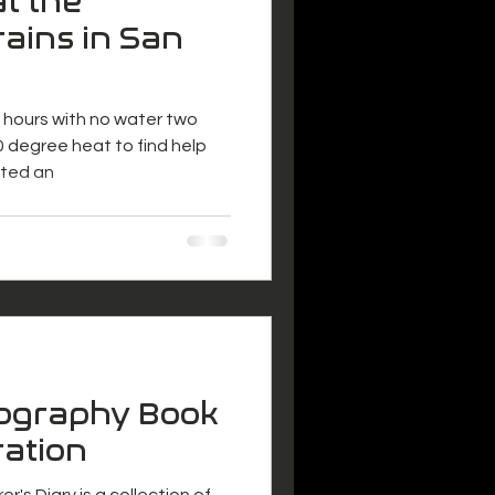
at the
ains in San
ix hours with no water two
 degree heat to find help
nted an
tography Book
ration
r's Diary is a collection of