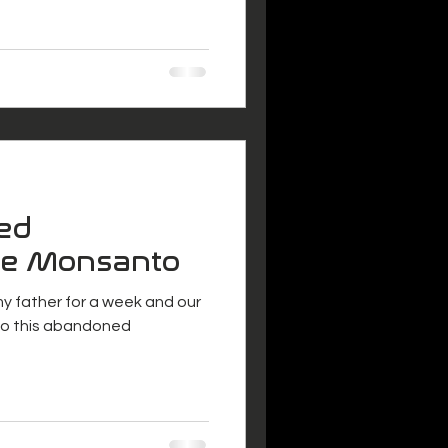
ed
De Monsanto
 my father for a week and our
 to this abandoned