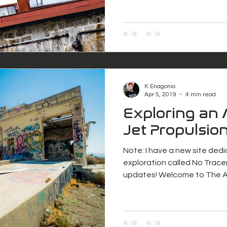
K Enagonio
Apr 5, 2019
4 min read
Exploring an
Jet Propulsion
Note: I have a new site ded
exploration called No Tracer
updates! We