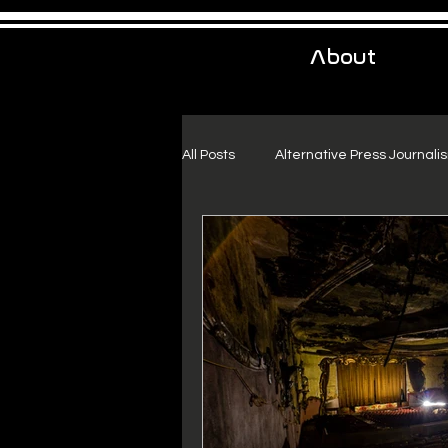
About
All Posts
Alternative Press Journali
Urban Exploration
Project Fr