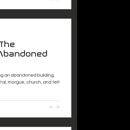
"The
 Abandoned
ng an abandoned building,
ital, morgue, church, and felt