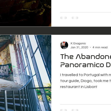
K Enagonio
Jan 31, 2020
4 min read
The Abandon
Panoramico 
I travelled to Portugal with
tour guide, Diogo, took me
restaurant in Lisbon!