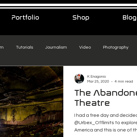
Portfolio
Shop
Blog
sm
Tutorials
Journalism
Video
Photography
eelance Podcast
music
Travel
K Enagonio
Mar 25, 2020
4 min read
The Abandon
Theatre
I had a free day and decide
@Urbex_Offlimits to explor
America and this is one of t