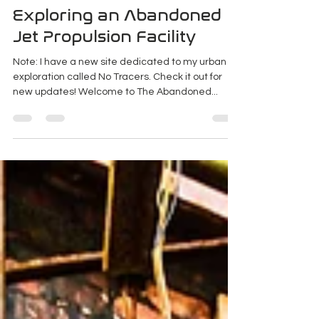
K Enagonio
Apr 5, 2019
4 min read
Exploring an Abandoned
Jet Propulsion Facility
Note: I have a new site dedicated to my urban
exploration called No Tracers. Check it out for
new updates! Welcome to The Abandoned...