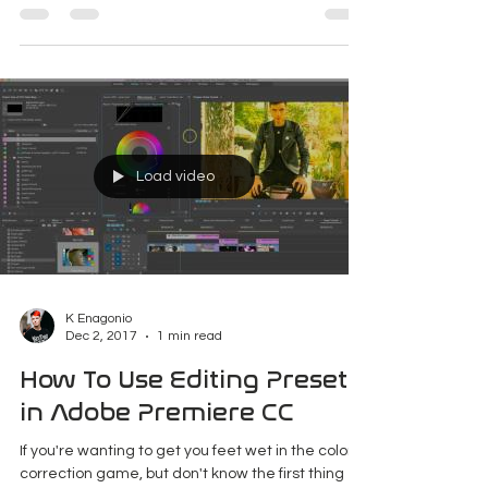
Maryland
Note: I have a new site dedicated to my urban
exploration called No Tracers. Check it out for
new updates! Welcome to The Abandoned...
Load video
K Enagonio
Dec 2, 2017
1 min read