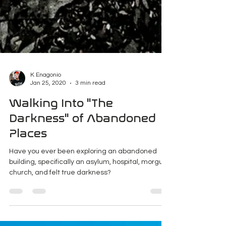
K Enagonio
Jan 25, 2020
3 min read
Walking Into "The
Darkness" of Abandoned
Places
Have you ever been exploring an abandoned
building, specifically an asylum, hospital, morgue,
church, and felt true darkness?