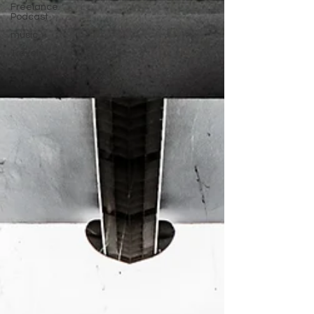
Freelance
Podcast
music
Travel