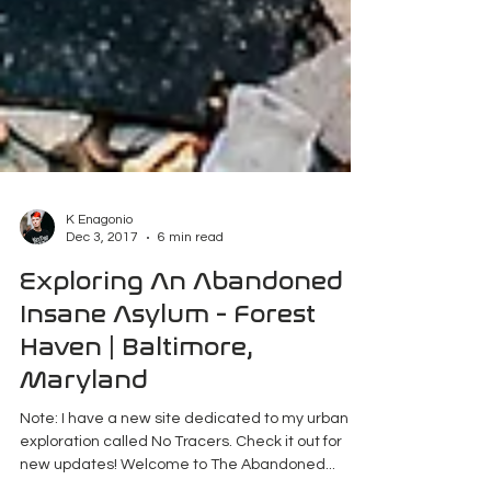
K Enagonio
Dec 3, 2017
6 min read
Exploring An Abandoned
Insane Asylum - Forest
Haven | Baltimore,