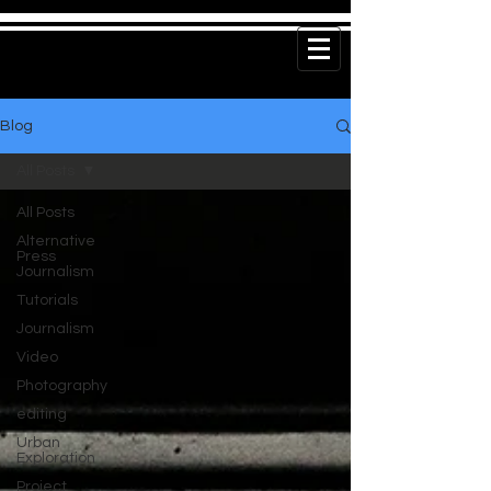
Blog
All Posts
All Posts
Alternative
Press
Journalism
Tutorials
Journalism
Video
Photography
editing
Urban
Exploration
Project