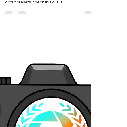
How To Use Editing Presets
in Adobe Premiere CC
If you're wanting to get you feet wet in the color
correction game, but don't know the first thing
about presets, check this out. It