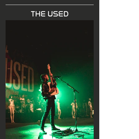
THE USED