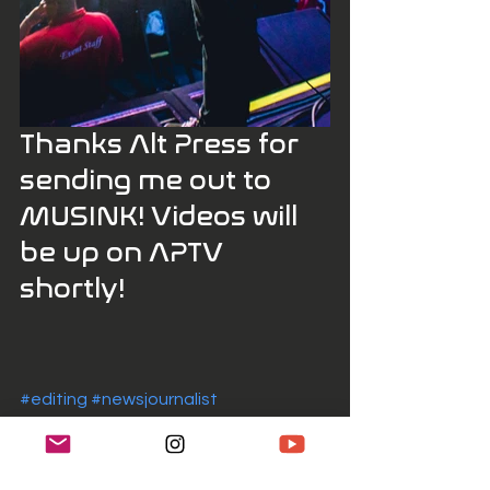
Thanks Alt Press for 
sending me out to 
MUSINK! Videos will 
be up on APTV 
shortly! 
#editing
#newsjournalist
#photographerformusic
#musicphotographer
#music
#musicphotography
#presets