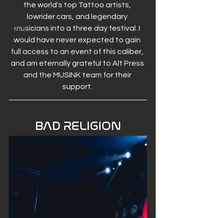
the world's top Tattoo artists, 
music
lowrider cars, and legendary 
musicians into a three day festival. I 
Travel
would have never expected to gain 
full access to an event of this caliber, 
and am eternally grateful to Alt Press 
and the MUSINK team for their 
support. 
BAD RELIGION