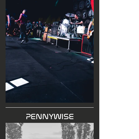
PENNYWISE