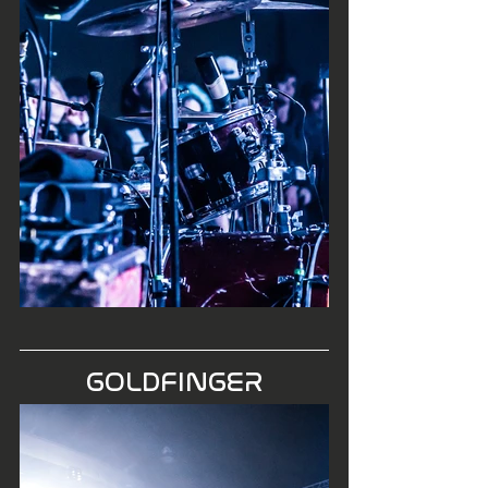
GOLDFINGER