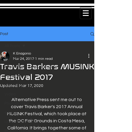
Post
All Posts
K Enagonio
All Posts
Mar 24, 2017
1 min read
Travis Barkers MUSINK
Alternative Press Journalism
Festival 2017
Tutorials
Journalism
Updated:
Mar 17, 2020
Video
Alternative Press sent me out to 
Photography
cover Travis Barker's 2017 Annual 
editing
MUSINK Festival, which took place at 
the OC Fair Grounds in Costa Mesa, 
Urban Exploration
California. It brings together some of 
Project Freelance Podcast