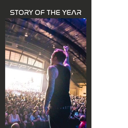
STORY OF THE YEAR