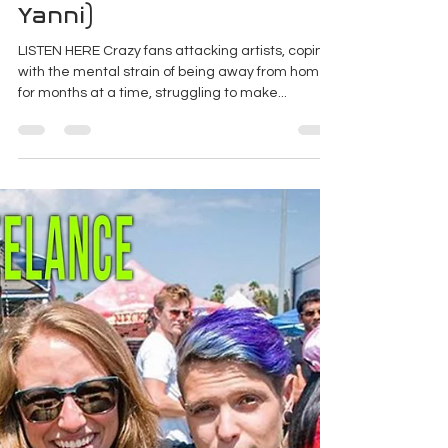
Project Freelance - Episode
17: Becoming A Bodyguard
For Rock Stars (ft. Matt
Yanni)
LISTEN HERE Crazy fans attacking artists, coping
with the mental strain of being away from home
for months at a time, struggling to make...