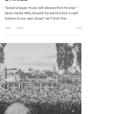
Untitled
"Good unique music will always find its way." -
Sean Healy Why should my band have to sell
tickets to our own show? Isn’t that the...