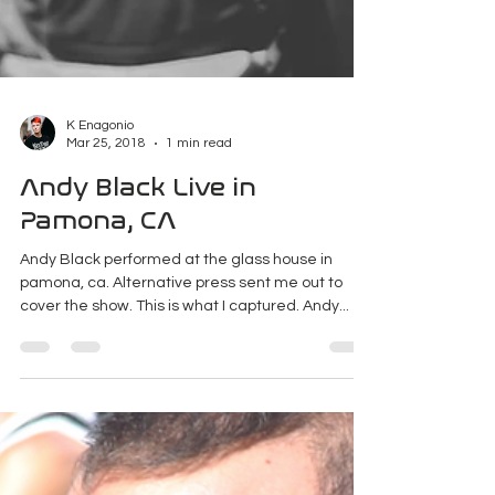
K Enagonio
Mar 25, 2018
1 min read
Andy Black Live in
Pamona, CA
Andy Black performed at the glass house in
pamona, ca. Alternative press sent me out to
cover the show. This is what I captured. Andy...