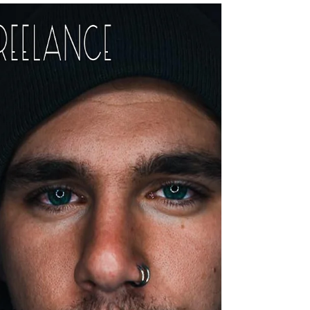
In the touring world, it's important to realise that
you are more valuable to a band if you have
more than one skill to offer. Lindsey e