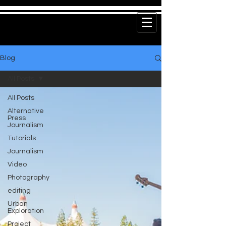
Blog
All Posts
All Posts
Alternative
Press
Journalism
Tutorials
Journalism
Video
Photography
editing
Urban
Exploration
Project