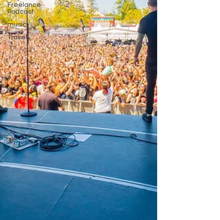
Freelance
Podcast
music
Travel