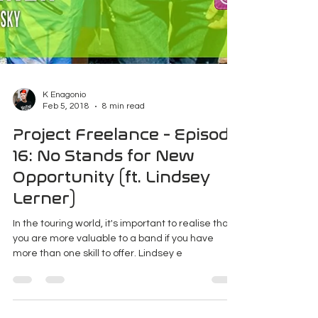
K Enagonio
Feb 5, 2018
8 min read
Project Freelance - Episode
16: No Stands for New
Opportunity (ft. Lindsey
Lerner)