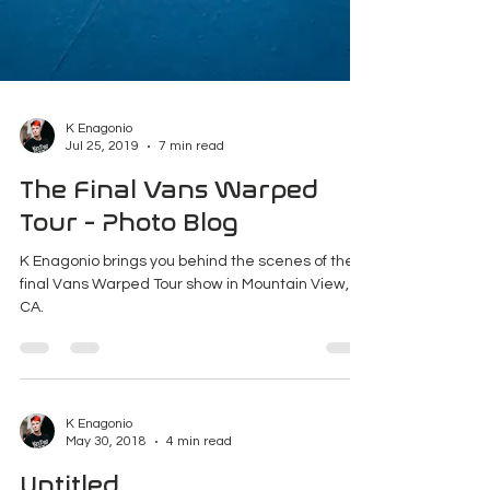
K Enagonio
Jul 25, 2019
7 min read
The Final Vans Warped
Tour - Photo Blog
K Enagonio brings you behind the scenes of the
final Vans Warped Tour show in Mountain View,
CA.
K Enagonio
May 30, 2018
4 min read