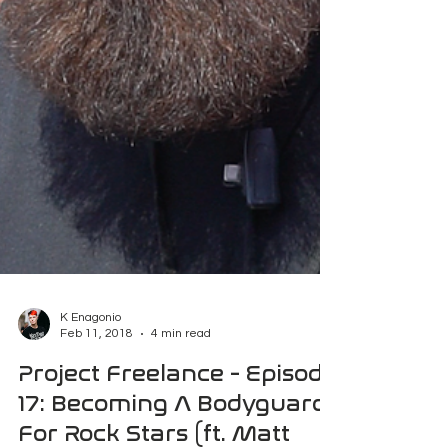
K Enagonio
Feb 11, 2018
4 min read