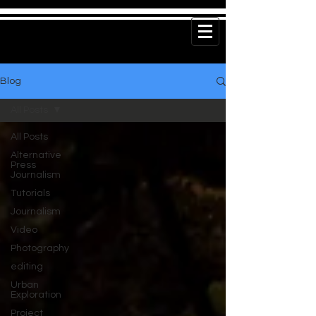
Blog
All Posts
All Posts
Alternative
Press
Journalism
Tutorials
Journalism
Video
Photography
editing
Urban
Exploration
Project