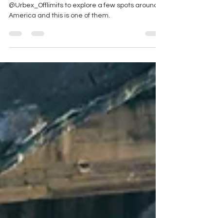
I had a free day and decided to meet up with
@Urbex_Offlimits to explore a few spots around
America and this is one of them.