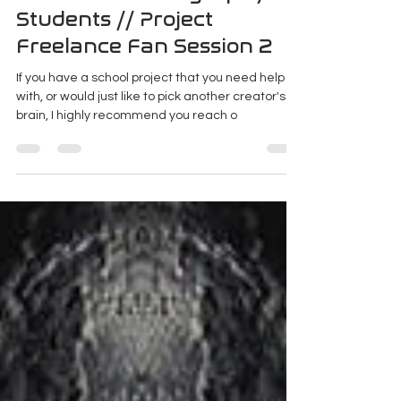
Sep 17, 2018
3 min read
Advice for Photography
Students // Project
Freelance Fan Session 2
If you have a school project that you need help
with, or would just like to pick another creator's
brain, I highly recommend you reach o