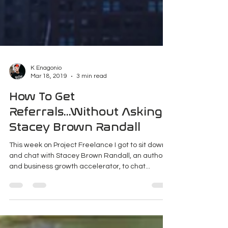
K Enagonio
Mar 18, 2019
3 min read
How To Get
Referrals...Without Asking |
Stacey Brown Randall
This week on Project Freelance I got to sit down
and chat with Stacey Brown Randall, an author
and business growth accelerator, to chat...