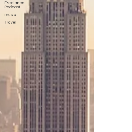
Freelance
Podcast
music
Travel