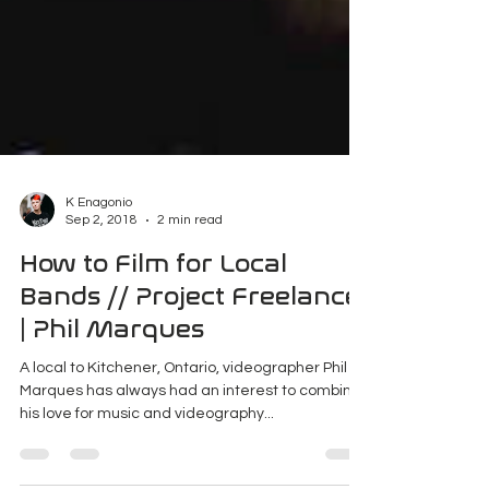
K Enagonio
Sep 2, 2018
2 min read
How to Film for Local
Bands // Project Freelance
| Phil Marques
A local to Kitchener, Ontario, videographer Phil