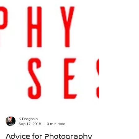
K Enagonio