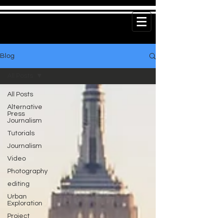
Blog
All Posts
All Posts
Alternative
Press
Journalism
Tutorials
Journalism
Video
Photography
editing
Urban
Exploration
Project