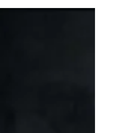
Marques has always had an interest to combine
his love for music and videography...