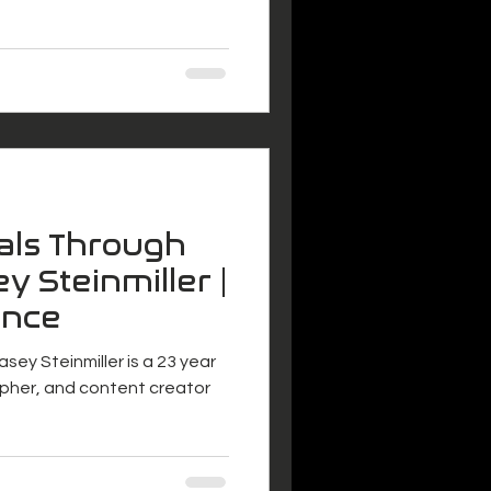
als Through
y Steinmiller |
ance
asey Steinmiller is a 23 year
pher, and content creator