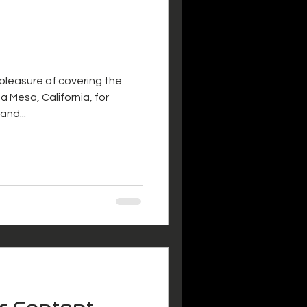
 pleasure of covering the
a Mesa, California, for
and...