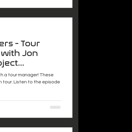
ers - Tour
 with Jon
oject
ith a tour manager! These
n tour. Listen to the episode