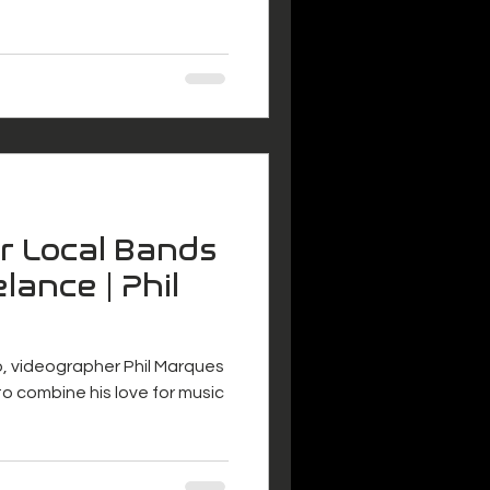
or Local Bands
lance | Phil
o, videographer Phil Marques
o combine his love for music