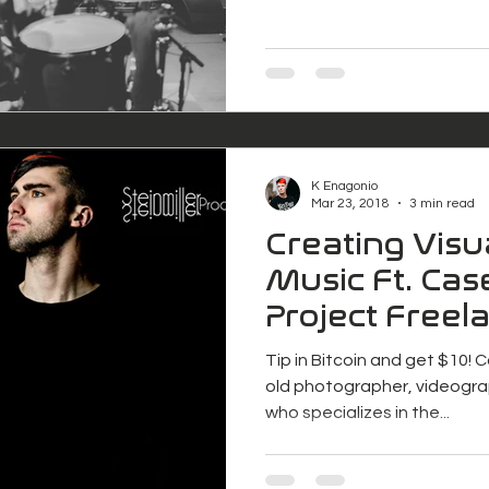
K Enagonio
Mar 23, 2018
3 min read
Creating Visu
Music Ft. Case
Project Freel
Tip in Bitcoin and get $10! C
old photographer, videogra
who specializes in the...