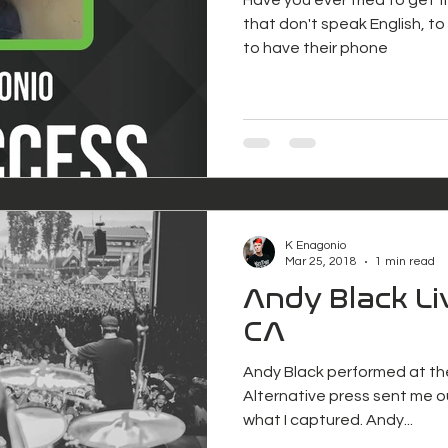
that don't speak English, to s
to have their phone
K Enagonio
Mar 25, 2018
1 min read
Andy Black Li
CA
Andy Black performed at th
Alternative press sent me ou
what I captured. Andy...