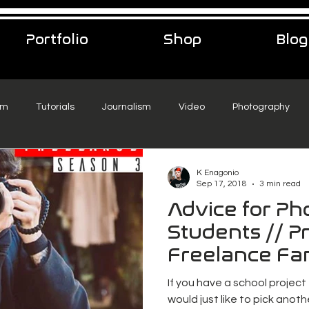
Portfolio
Shop
Blog
sm
Tutorials
Journalism
Video
Photography
eelance Podcast
music
Travel
K Enagonio
Sep 17, 2018
3 min read
Advice for P
Students // Pr
Freelance Fa
If you have a school project
would just like to pick anothe