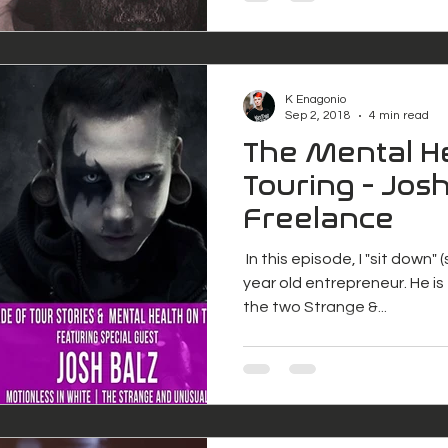
K Enagonio
Sep 2, 2018
4 min read
The Mental He
Touring - Josh
Freelance
​ In this episode, I "sit down"
year old entrepreneur. He i
the two Strange &...