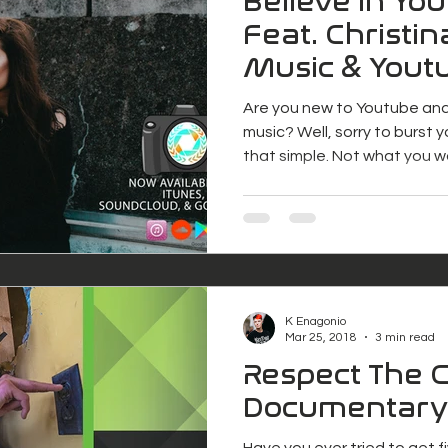
Believe in Yo
Feat. Christin
Music & Youtu
Project Freel
Are you new to Youtube an
music? Well, sorry to burst yo
that simple. Not what you 
K Enagonio
Mar 25, 2018
3 min read
Respect The 
Documentary
Have you ever tried to get 