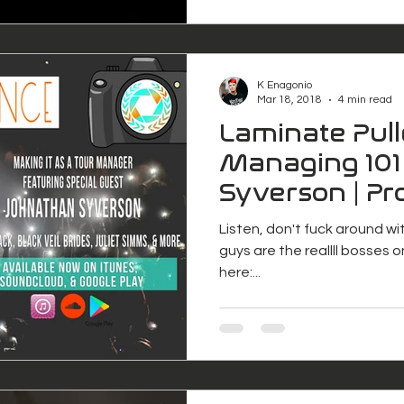
K Enagonio
Mar 18, 2018
4 min read
Laminate Pull
Managing 101
Syverson | Pr
Freelance
Listen, don't fuck around w
guys are the reallll bosses o
here:...