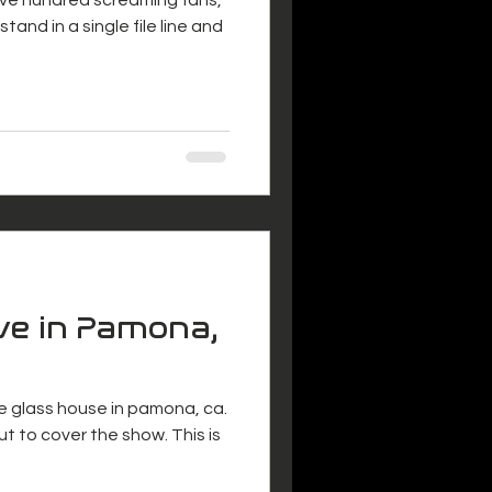
tand in a single file line and
ve in Pamona,
e glass house in pamona, ca.
t to cover the show. This is