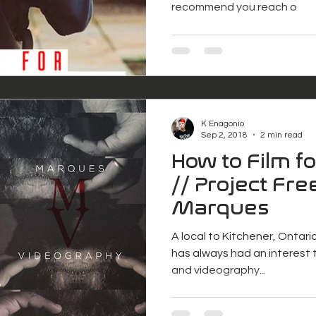
recommend you reach o
K Enagonio
Sep 2, 2018
2 min read
How to Film f
// Project Free
Marques
A local to Kitchener, Ontari
has always had an interest t
and videography...