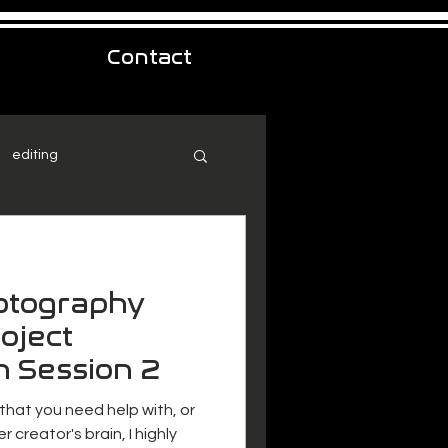
Contact
editing
hotography
oject
n Session 2
 that you need help with, or
r creator's brain, I highly