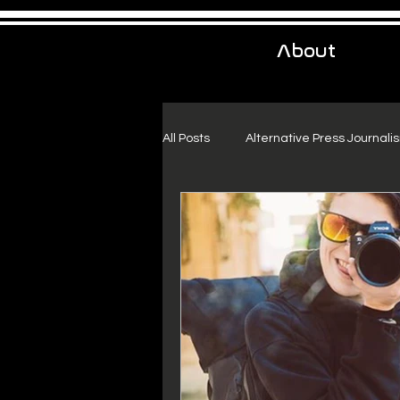
About
All Posts
Alternative Press Journali
Urban Exploration
Project Fr