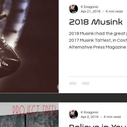
K Enagonio
Apr 21, 2018
4 min read
2018 Musink
2018 Musink I had the great
2017 Musink Tatfest, in Cost
Alternative Press Magazine 
K Enagonio
Apr 2, 2018
4 min read