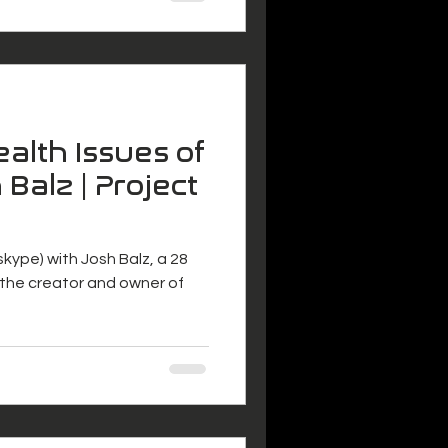
alth Issues of
 Balz | Project
 (skype) with Josh Balz, a 28
s the creator and owner of