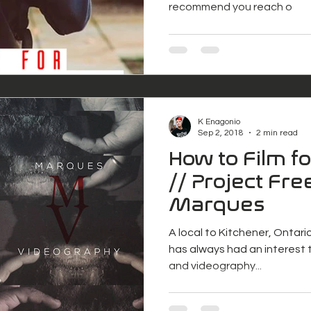
recommend you reach o
K Enagonio
Sep 2, 2018
2 min read
How to Film f
// Project Free
Marques
A local to Kitchener, Ontari
has always had an interest t
and videography...