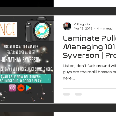
K Enagonio
Mar 18, 2018
4 min read
Laminate Pull
Managing 101
Syverson | Pr
Freelance
Listen, don't fuck around w
guys are the reallll bosses o
here:...