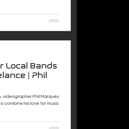
or Local Bands
lance | Phil
o, videographer Phil Marques
o combine his love for music