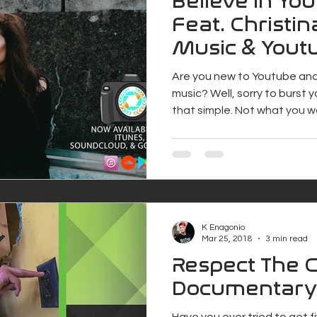
Believe in Yo
Feat. Christin
Music & Youtu
Project Freel
Are you new to Youtube an
music? Well, sorry to burst yo
that simple. Not what you 
K Enagonio
Mar 25, 2018
3 min read
Respect The 
Documentary
Have you ever tried to get 