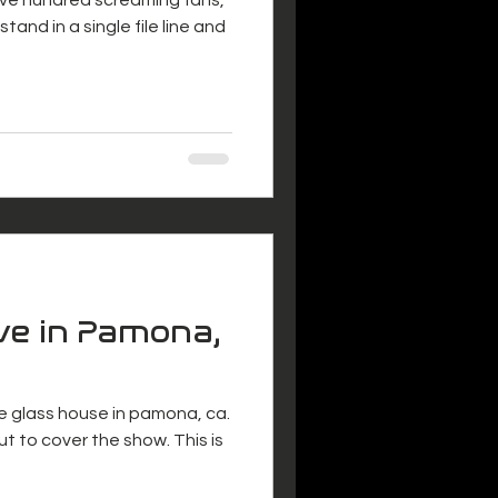
tand in a single file line and
ve in Pamona,
e glass house in pamona, ca.
t to cover the show. This is