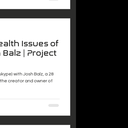
alth Issues of
 Balz | Project
 (skype) with Josh Balz, a 28
s the creator and owner of