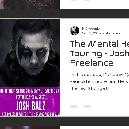
K Enagonio
Sep 2, 2018
4 min read
The Mental He
Touring - Josh
Freelance
​ In this episode, I "sit down"
year old entrepreneur. He i
the two Strange &...