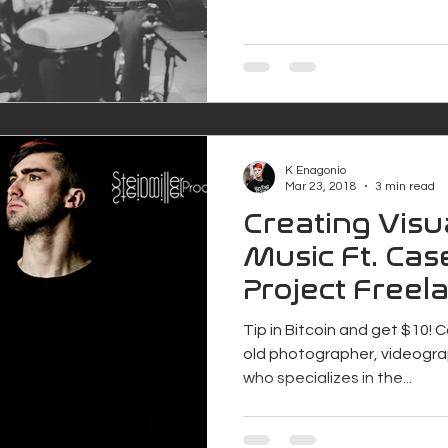
K Enagonio
Mar 23, 2018
3 min read
Creating Visu
Music Ft. Case
Project Freel
Tip in Bitcoin and get $10! C
old photographer, videogra
who specializes in the...