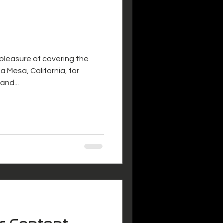
 pleasure of covering the
a Mesa, California, for
and...