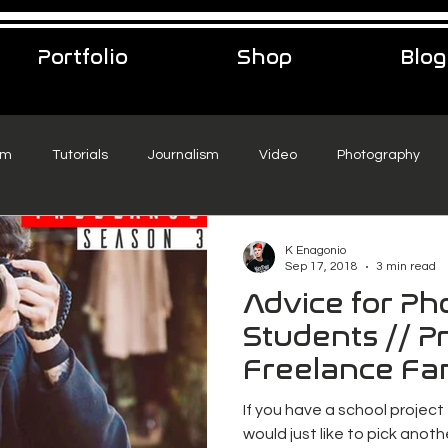
Portfolio
Shop
Blog
sm
Tutorials
Journalism
Video
Photography
eelance Podcast
music
Travel
K Enagonio
Sep 17, 2018
3 min read
Advice for P
Students // Pr
Freelance Fa
If you have a school project
would just like to pick anothe