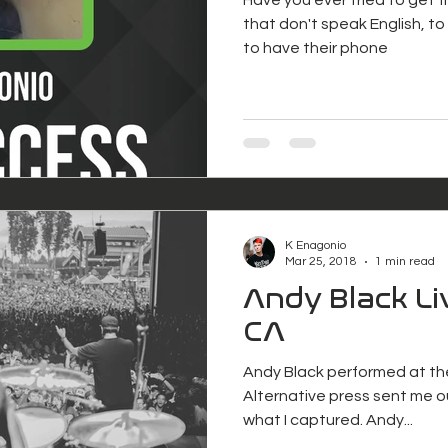
that don't speak English, to s
to have their phone
K Enagonio
Mar 25, 2018
1 min read
Andy Black Li
CA
Andy Black performed at th
Alternative press sent me ou
what I captured. Andy...