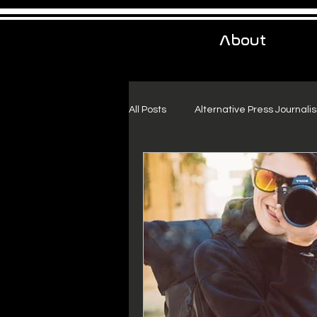
About
All Posts
Alternative Press Journali
Urban Exploration
Project Fr