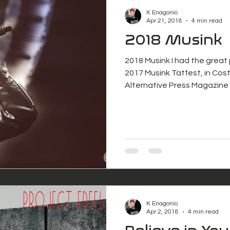
K Enagonio
Apr 21, 2018
4 min read
2018 Musink
2018 Musink I had the great
2017 Musink Tatfest, in Cost
Alternative Press Magazine 
K Enagonio
Apr 2, 2018
4 min read