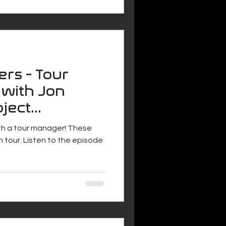
ers - Tour
 with Jon
oject
ith a tour manager! These
n tour. Listen to the episode