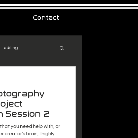
Contact
editing
hotography
oject
n Session 2
 that you need help with, or
r creator's brain, I highly