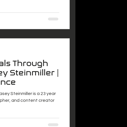
als Through
y Steinmiller |
ance
asey Steinmiller is a 23 year
pher, and content creator