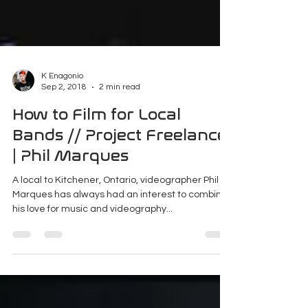
K Enagonio
Sep 2, 2018
2 min read
How to Film for Local
Bands // Project Freelance
| Phil Marques
A local to Kitchener, Ontario, videographer Phil
Marques has always had an interest to combine
his love for music and videography...