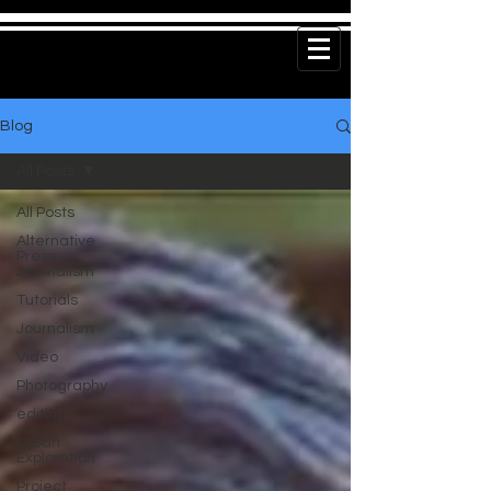
Blog
All Posts
All Posts
Alternative
Press
Journalism
Tutorials
Journalism
Video
Photography
editing
Urban
Exploration
Project