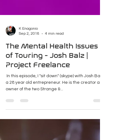
K Enagonio
Sep 2, 2018
4 min read
The Mental Health Issues
of Touring - Josh Balz |
Project Freelance
​ In this episode, I "sit down" (skype) with Josh Balz,
a 28 year old entrepreneur. He is the creator and
owner of the two Strange &...