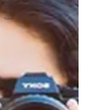
Freelance
Podcast
music
Travel