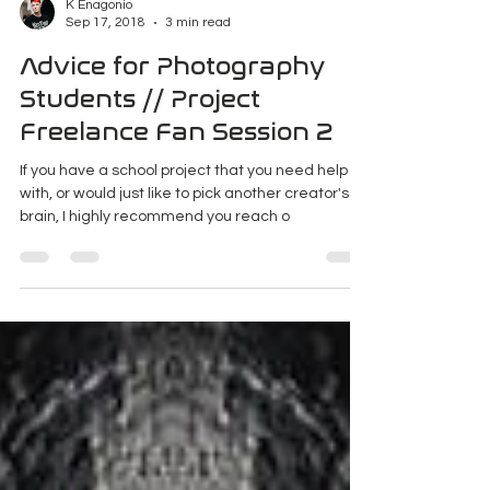
K Enagonio
Sep 17, 2018
3 min read
Advice for Photography
Students // Project
Freelance Fan Session 2
If you have a school project that you need help
with, or would just like to pick another creator's
brain, I highly recommend you reach o