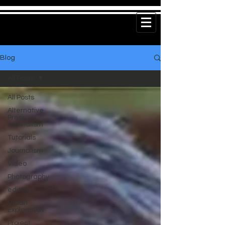
Blog
All Posts
All Posts
Alternative
Press
Journalism
Tutorials
Journalism
Video
Photography
editing
Urban
Exploration
Project