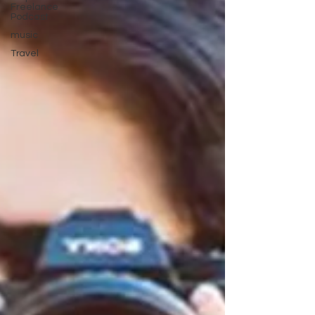
Freelance
Podcast
music
Travel