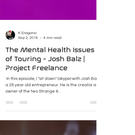
K Enagonio
Sep 2, 2018
4 min read
The Mental Health Issues
of Touring - Josh Balz |
Project Freelance
​ In this episode, I "sit down" (skype) with Josh Balz,
a 28 year old entrepreneur. He is the creator and
owner of the two Strange &...