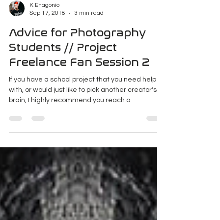
K Enagonio
Sep 17, 2018
3 min read
Advice for Photography
Students // Project
Freelance Fan Session 2
If you have a school project that you need help
with, or would just like to pick another creator's
brain, I highly recommend you reach o