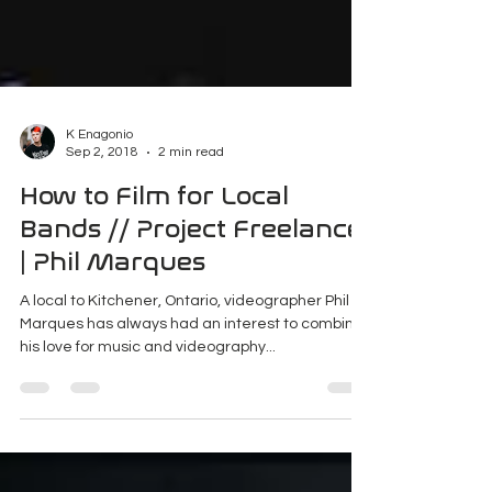
K Enagonio
Sep 2, 2018
2 min read
How to Film for Local
Bands // Project Freelance
| Phil Marques
A local to Kitchener, Ontario, videographer Phil
Marques has always had an interest to combine
his love for music and videography...