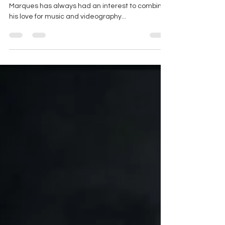
| Phil Marques
A local to Kitchener, Ontario, videographer Phil
Marques has always had an interest to combine
his love for music and videography...