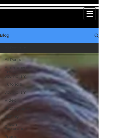
Blog
All Posts
All Posts
Alternative
Press
Journalism
Tutorials
Journalism
Video
Photography
editing
Urban
Exploration
Project