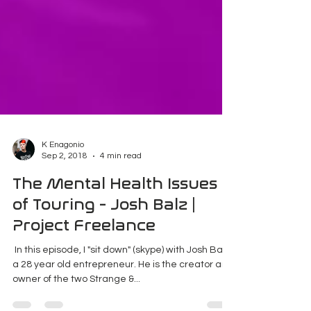
K Enagonio
Sep 2, 2018
4 min read
The Mental Health Issues
of Touring - Josh Balz |
Project Freelance
​ In this episode, I "sit down" (skype) with Josh Balz,