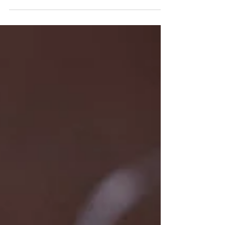
a 28 year old entrepreneur. He is the creator and
owner of the two Strange &...