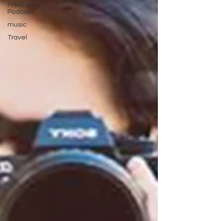
Freelance
Podcast
music
Travel