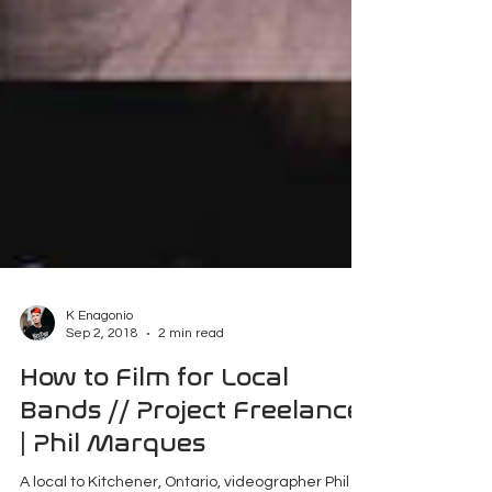
K Enagonio
Sep 2, 2018
2 min read
How to Film for Local
Bands // Project Freelance