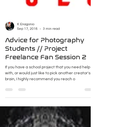
K Enagonio
Sep 17, 2018
3 min read
Advice for Photography
Students // Project
Freelance Fan Session 2
If you have a school project that you need help
with, or would just like to pick another creator's
brain, I highly recommend you reach o