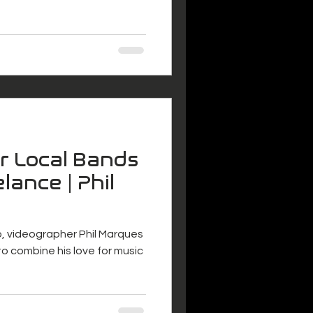
or Local Bands
lance | Phil
o, videographer Phil Marques
o combine his love for music