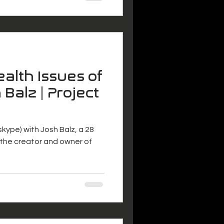
alth Issues of
 Balz | Project
 (skype) with Josh Balz, a 28
s the creator and owner of