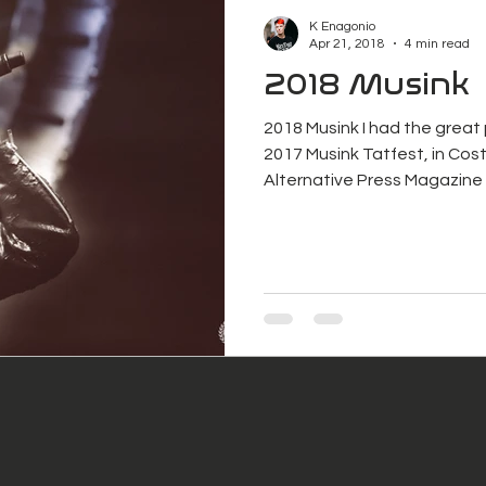
K Enagonio
Apr 21, 2018
4 min read
2018 Musink
2018 Musink I had the great
2017 Musink Tatfest, in Cost
Alternative Press Magazine 