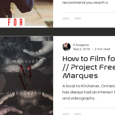
recommend you reach o
K Enagonio
Sep 2, 2018
2 min read
How to Film f
// Project Free
Marques
A local to Kitchener, Ontari
has always had an interest t
and videography...