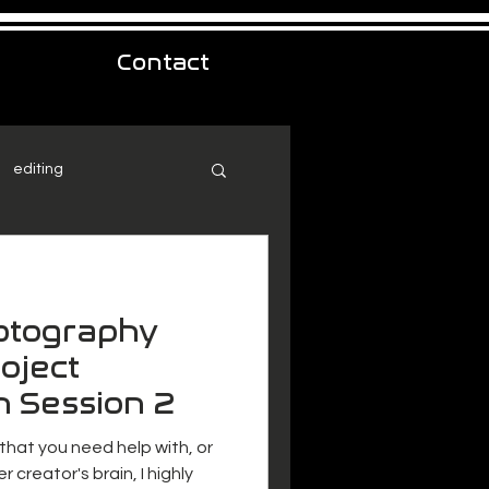
Contact
editing
hotography
oject
n Session 2
 that you need help with, or
r creator's brain, I highly