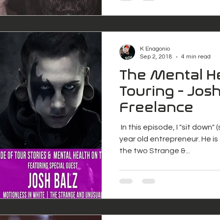
K Enagonio
Sep 2, 2018
4 min read
The Mental He
Touring - Josh
Freelance
​ In this episode, I "sit down"
year old entrepreneur. He i
the two Strange &...