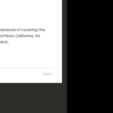
 pleasure of covering the
a Mesa, California, for
and...