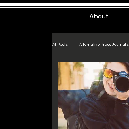
About
All Posts
Alternative Press Journali
Urban Exploration
Project Fr