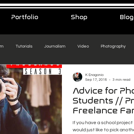
Portfolio
Shop
Blog
sm
Tutorials
Journalism
Video
Photography
eelance Podcast
music
Travel
K Enagonio
Sep 17, 2018
3 min read
Advice for P
Students // Pr
Freelance Fa
If you have a school project
would just like to pick anothe